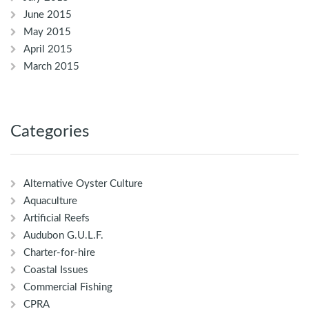
June 2015
May 2015
April 2015
March 2015
Categories
Alternative Oyster Culture
Aquaculture
Artificial Reefs
Audubon G.U.L.F.
Charter-for-hire
Coastal Issues
Commercial Fishing
CPRA