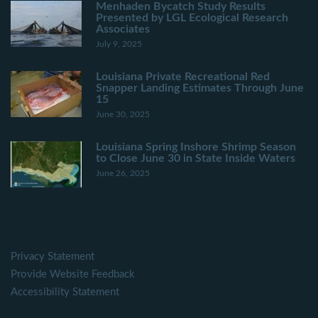
Menhaden Bycatch Study Results
Presented by LGL Ecological Research
Associates
July 9, 2025
Louisiana Private Recreational Red
Snapper Landing Estimates Through June
15
June 30, 2025
Louisiana Spring Inshore Shrimp Season
to Close June 30 in State Inside Waters
June 26, 2025
Privacy Statement
Provide Website Feedback
Accessibility Statement