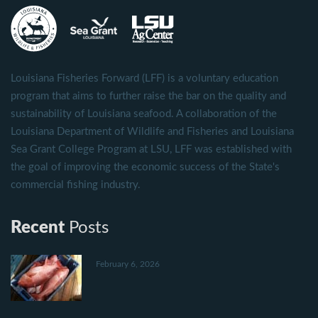
Louisiana Fisheries Forward (LFF) is a voluntary education
program that aims to further raise the bar on the quality and
sustainability of Louisiana seafood. A collaboration of the
Louisiana Department of Wildlife and Fisheries and Louisiana
Sea Grant College Program at LSU, LFF was established with
the goal of improving the economic success of the State's
commercial fishing industry.
Recent
Posts
February 6, 2026