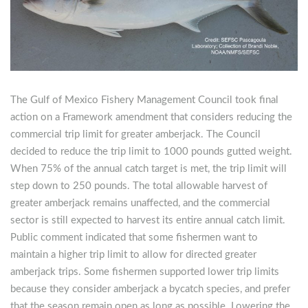
The Gulf of Mexico Fishery Management Council took final
action on a Framework amendment that considers reducing the
commercial trip limit for greater amberjack. The Council
decided to reduce the trip limit to 1000 pounds gutted weight.
When 75% of the annual catch target is met, the trip limit will
step down to 250 pounds. The total allowable harvest of
greater amberjack remains unaffected, and the commercial
sector is still expected to harvest its entire annual catch limit.
Public comment indicated that some fishermen want to
maintain a higher trip limit to allow for directed greater
amberjack trips. Some fishermen supported lower trip limits
because they consider amberjack a bycatch species, and prefer
that the season remain open as long as possible. Lowering the