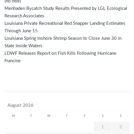
(no title)
Menhaden Bycatch Study Results Presented by LGL Ecological
Research Associates
Louisiana Private Recreational Red Snapper Landing Estimates
Through June 15
Louisiana Spring Inshore Shrimp Season to Close June 30 in
State Inside Waters
LDWF Releases Report on Fish Kills Following Hurricane
Francine
August 2026
M
T
W
T
F
S
S
1
2