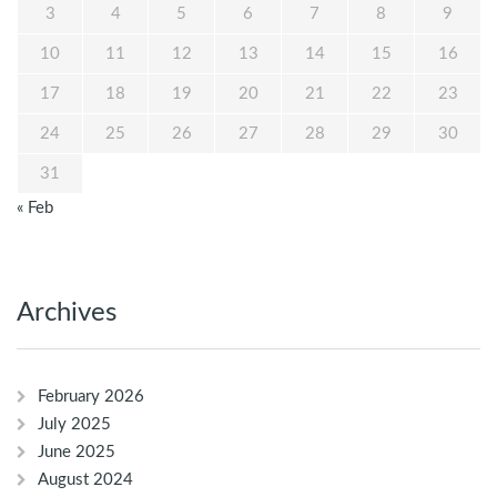
3
4
5
6
7
8
9
10
11
12
13
14
15
16
17
18
19
20
21
22
23
24
25
26
27
28
29
30
31
« Feb
Archives
February 2026
July 2025
June 2025
August 2024