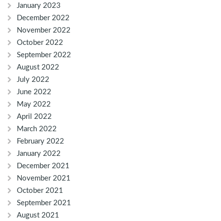
January 2023
December 2022
November 2022
October 2022
September 2022
August 2022
July 2022
June 2022
May 2022
April 2022
March 2022
February 2022
January 2022
December 2021
November 2021
October 2021
September 2021
August 2021