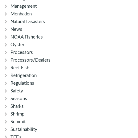
Management
Menhaden
Natural Disasters
News
NOAA Fisheries
Oyster
Processors
Processors/Dealers
Reef Fish
Refrigeration
Regulations
Safety
Seasons
Sharks
Shrimp
Summit
Sustainability
TEDs