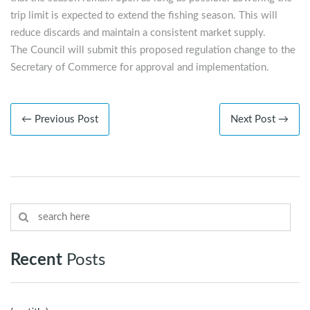
trip limit is expected to extend the fishing season. This will
reduce discards and maintain a consistent market supply.
The Council will submit this proposed regulation change to the
Secretary of Commerce for approval and implementation.
← Previous Post
Next Post →
Recent
Posts