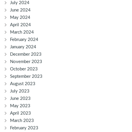
July 2024
June 2024
May 2024
April 2024
March 2024
February 2024
January 2024
December 2023
November 2023
October 2023
September 2023
August 2023
July 2023
June 2023
May 2023
April 2023
March 2023
February 2023