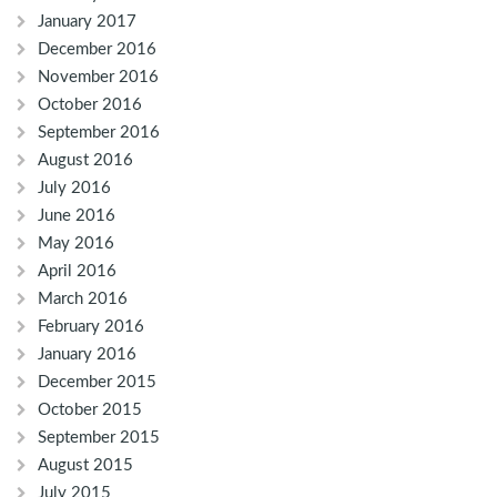
January 2017
December 2016
November 2016
October 2016
September 2016
August 2016
July 2016
June 2016
May 2016
April 2016
March 2016
February 2016
January 2016
December 2015
October 2015
September 2015
August 2015
July 2015