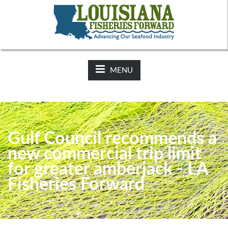
NEWS:
2025-26 Hunting Regulations Now Available on LDWF
Website
MENU
Gulf Council recommends a
new commercial trip limit
for greater amberjack - LA
Fisheries Forward