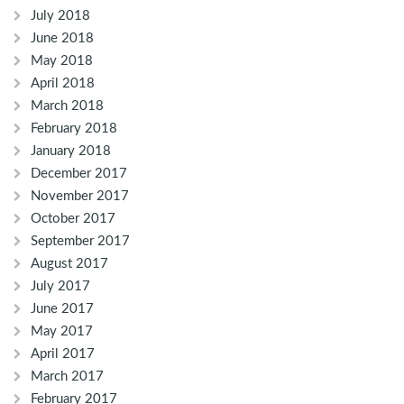
July 2018
June 2018
May 2018
April 2018
March 2018
February 2018
January 2018
December 2017
November 2017
October 2017
September 2017
August 2017
July 2017
June 2017
May 2017
April 2017
March 2017
February 2017