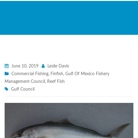
June 10, 2019
Leslie Davis
Commercial Fishing
,
Finfish
,
Gulf Of Mexico Fishery
Management Council
,
Reef Fish
Gulf Council