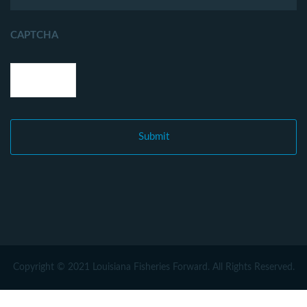
CAPTCHA
Copyright © 2021 Louisiana Fisheries Forward. All Rights Reserved.