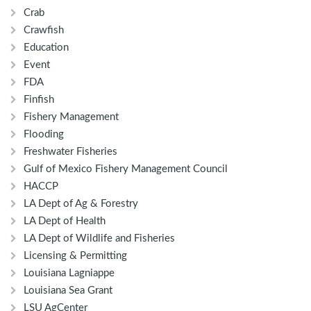
Crab
Crawfish
Education
Event
FDA
Finfish
Fishery Management
Flooding
Freshwater Fisheries
Gulf of Mexico Fishery Management Council
HACCP
LA Dept of Ag & Forestry
LA Dept of Health
LA Dept of Wildlife and Fisheries
Licensing & Permitting
Louisiana Lagniappe
Louisiana Sea Grant
LSU AgCenter