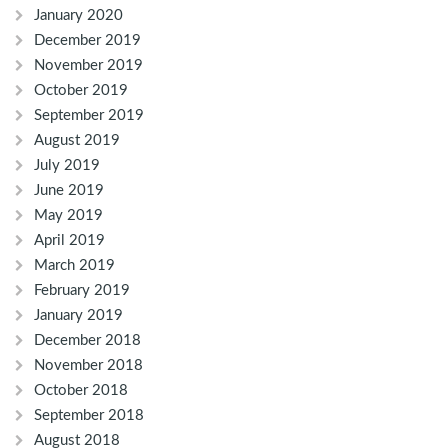
January 2020
December 2019
November 2019
October 2019
September 2019
August 2019
July 2019
June 2019
May 2019
April 2019
March 2019
February 2019
January 2019
December 2018
November 2018
October 2018
September 2018
August 2018