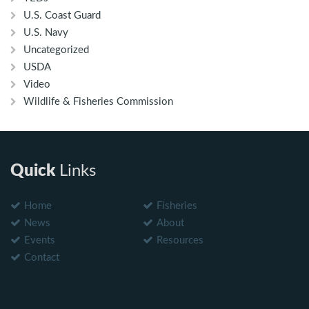
U.S. Coast Guard
U.S. Navy
Uncategorized
USDA
Video
Wildlife & Fisheries Commission
Quick
Links
Home
Fisheries
News
About
Events
Resources
Contact