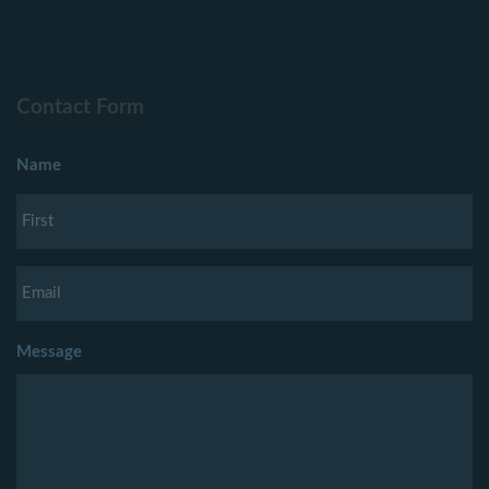
Contact Form
Name
Message