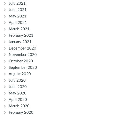
July 2021
June 2021
May 2021
April 2021
March 2021
February 2021
January 2021
December 2020
November 2020
October 2020
September 2020
August 2020
July 2020
June 2020
May 2020
April 2020
March 2020
February 2020