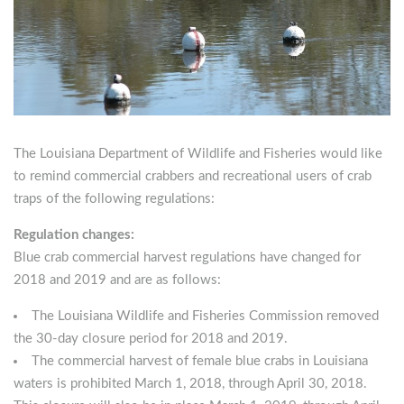
The Louisiana Department of Wildlife and Fisheries would like
to remind commercial crabbers and recreational users of crab
traps of the following regulations
:
Regulation changes:
Blue crab commercial harvest regulations have changed for
2018 and 2019 and are as follows:
The Louisiana Wildlife and Fisheries Commission removed
the 30-day closure period for 2018 and 2019.
The commercial harvest of female blue crabs in Louisiana
waters is prohibited March 1, 2018, through April 30, 2018.