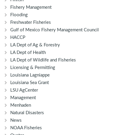
Fishery Management
Flooding
Freshwater Fisheries
Gulf of Mexico Fishery Management Council
HACCP
LA Dept of Ag & Forestry
LA Dept of Health
LA Dept of Wildlife and Fisheries
Licensing & Permitting
Louisiana Lagniappe
Louisiana Sea Grant
LSU AgCenter
Management
Menhaden
Natural Disasters
News
NOAA Fisheries