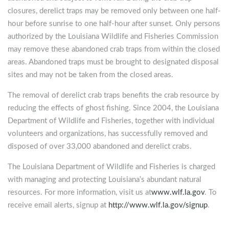
closures, derelict traps may be removed only between one half-
hour before sunrise to one half-hour after sunset. Only persons
authorized by the Louisiana Wildlife and Fisheries Commission
may remove these abandoned crab traps from within the closed
areas. Abandoned traps must be brought to designated disposal
sites and may not be taken from the closed areas.
The removal of derelict crab traps benefits the crab resource by
reducing the effects of ghost fishing. Since 2004, the Louisiana
Department of Wildlife and Fisheries, together with individual
volunteers and organizations, has successfully removed and
disposed of over 33,000 abandoned and derelict crabs.
The Louisiana Department of Wildlife and Fisheries is charged
with managing and protecting Louisiana’s abundant natural
resources. For more information, visit us at
www.wlf.la.gov
. To
receive email alerts, signup at
http://www.wlf.la.gov/signup
.