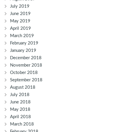
July 2019
June 2019
May 2019
April 2019
March 2019
February 2019
January 2019
December 2018
November 2018
October 2018
September 2018
August 2018
July 2018
June 2018
May 2018
April 2018
March 2018
February 2018