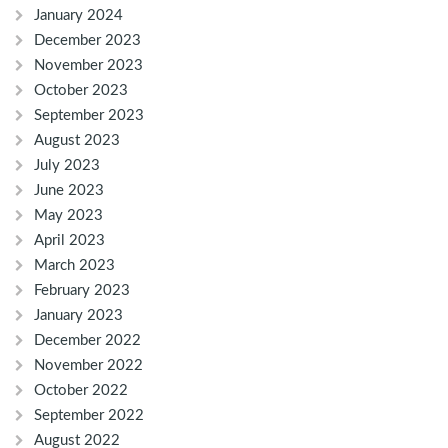
January 2024
December 2023
November 2023
October 2023
September 2023
August 2023
July 2023
June 2023
May 2023
April 2023
March 2023
February 2023
January 2023
December 2022
November 2022
October 2022
September 2022
August 2022