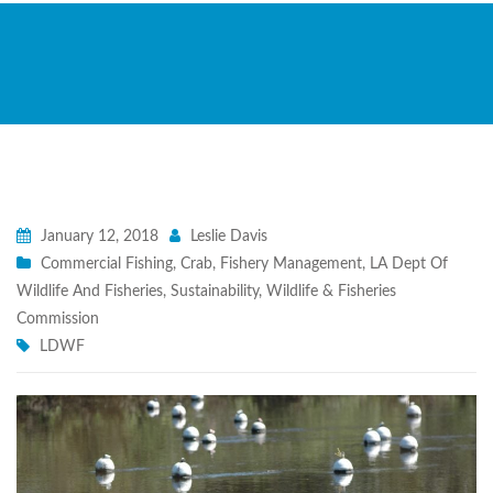
January 12, 2018
Leslie Davis
Commercial Fishing
,
Crab
,
Fishery Management
,
LA Dept Of
Wildlife And Fisheries
,
Sustainability
,
Wildlife & Fisheries
Commission
LDWF