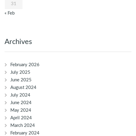
31
« Feb
Archives
February 2026
July 2025
June 2025
August 2024
July 2024
June 2024
May 2024
April 2024
March 2024
February 2024