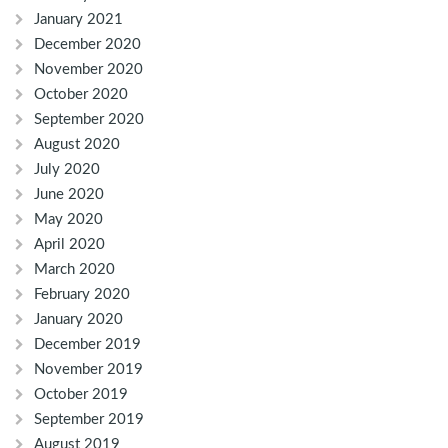
January 2021
December 2020
November 2020
October 2020
September 2020
August 2020
July 2020
June 2020
May 2020
April 2020
March 2020
February 2020
January 2020
December 2019
November 2019
October 2019
September 2019
August 2019