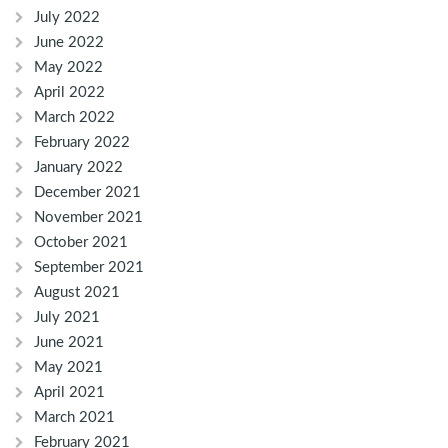
July 2022
June 2022
May 2022
April 2022
March 2022
February 2022
January 2022
December 2021
November 2021
October 2021
September 2021
August 2021
July 2021
June 2021
May 2021
April 2021
March 2021
February 2021