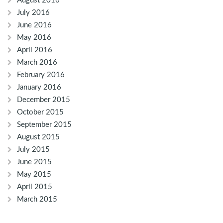
August 2016
July 2016
June 2016
May 2016
April 2016
March 2016
February 2016
January 2016
December 2015
October 2015
September 2015
August 2015
July 2015
June 2015
May 2015
April 2015
March 2015