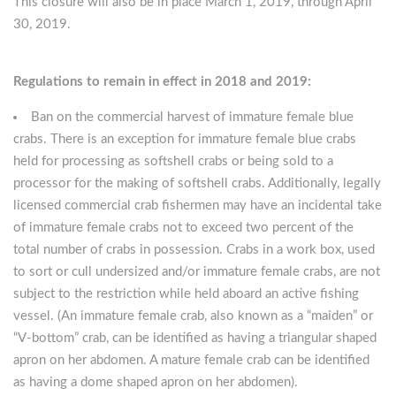
This closure will also be in place March 1, 2019, through April
30, 2019.
Regulations to remain in effect in 2018 and 2019:
Ban on the commercial harvest of immature female blue
crabs. There is an exception for immature female blue crabs
held for processing as softshell crabs or being sold to a
processor for the making of softshell crabs. Additionally, legally
licensed commercial crab fishermen may have an incidental take
of immature female crabs not to exceed two percent of the
total number of crabs in possession. Crabs in a work box, used
to sort or cull undersized and/or immature female crabs, are not
subject to the restriction while held aboard an active fishing
vessel. (An immature female crab, also known as a “maiden” or
“V-bottom” crab, can be identified as having a triangular shaped
apron on her abdomen. A mature female crab can be identified
as having a dome shaped apron on her abdomen).