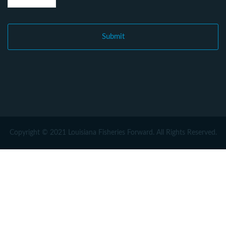
Copyright © 2021 Louisiana Fisheries Forward. All Rights Reserved.