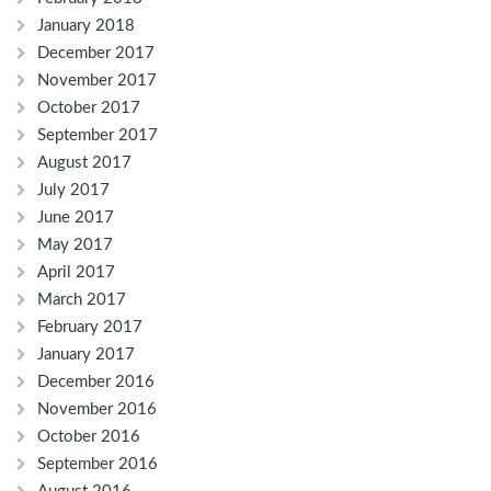
January 2018
December 2017
November 2017
October 2017
September 2017
August 2017
July 2017
June 2017
May 2017
April 2017
March 2017
February 2017
January 2017
December 2016
November 2016
October 2016
September 2016