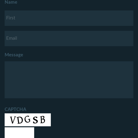
Name
Message
CAPTCHA