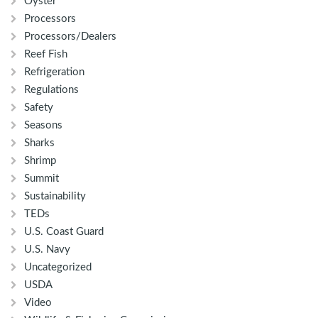
Oyster
Processors
Processors/Dealers
Reef Fish
Refrigeration
Regulations
Safety
Seasons
Sharks
Shrimp
Summit
Sustainability
TEDs
U.S. Coast Guard
U.S. Navy
Uncategorized
USDA
Video