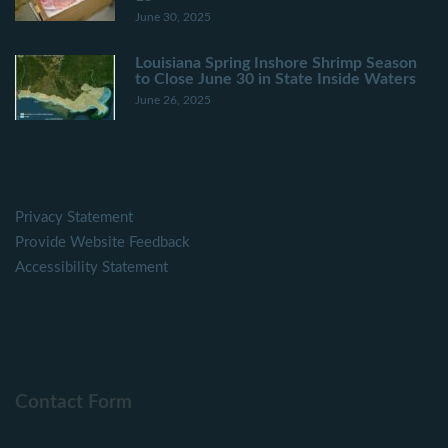
June 30, 2025
Louisiana Spring Inshore Shrimp Season
to Close June 30 in State Inside Waters
June 26, 2025
Privacy Statement
Provide Website Feedback
Accessibility Statement
Contact Form