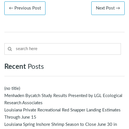
← Previous Post
Next Post →
Recent
Posts
(no title)
Menhaden Bycatch Study Results Presented by LGL Ecological
Research Associates
Louisiana Private Recreational Red Snapper Landing Estimates
Through June 15
Louisiana Spring Inshore Shrimp Season to Close June 30 in