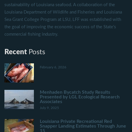
sustainability of Louisiana seafood. A collaboration of the
Louisiana Department of Wildlife and Fisheries and Louisiana
Sea Grant College Program at LSU, LFF was established with
the goal of improving the economic success of the State's
commercial fishing industry.
Recent
Posts
February 6, 2026
Menhaden Bycatch Study Results
Presented by LGL Ecological Research
Associates
July 9, 2025
Louisiana Private Recreational Red
Snapper Landing Estimates Through June
15