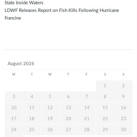
State Inside Waters
LDWF Releases Report on Fish Kills Following Hurricane
Francine
August 2026
M
T
W
T
F
S
S
1
2
3
4
5
6
7
8
9
10
11
12
13
14
15
16
17
18
19
20
21
22
23
24
25
26
27
28
29
30