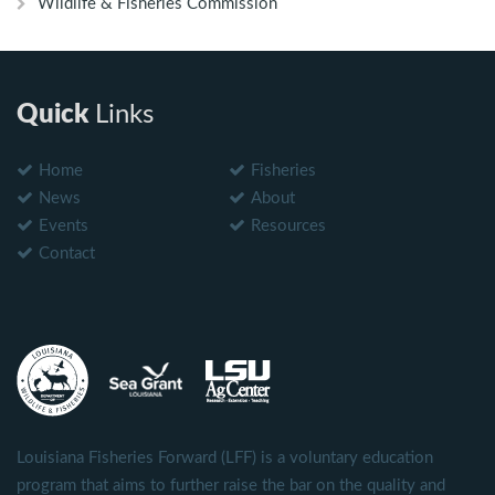
Wildlife & Fisheries Commission
Quick
Links
Home
Fisheries
News
About
Events
Resources
Contact
Louisiana Fisheries Forward (LFF) is a voluntary education
program that aims to further raise the bar on the quality and