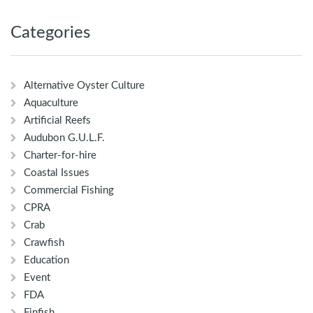
Categories
Alternative Oyster Culture
Aquaculture
Artificial Reefs
Audubon G.U.L.F.
Charter-for-hire
Coastal Issues
Commercial Fishing
CPRA
Crab
Crawfish
Education
Event
FDA
Finfish