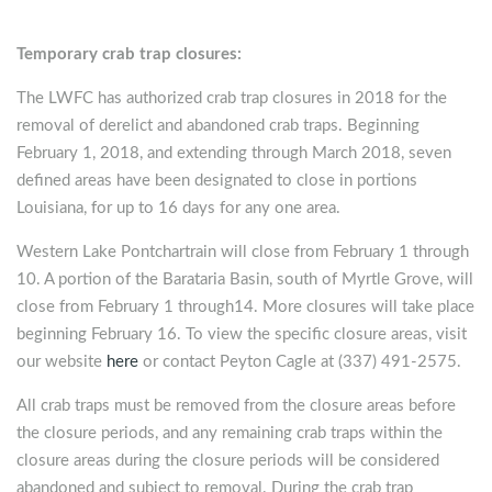
Temporary crab trap closures:
The LWFC has authorized crab trap closures in 2018 for the
removal of derelict and abandoned crab traps. Beginning
February 1, 2018, and extending through March 2018, seven
defined areas have been designated to close in portions
Louisiana, for up to 16 days for any one area.
Western Lake Pontchartrain will close from February 1 through
10. A portion of the Barataria Basin, south of Myrtle Grove, will
close from February 1 through14. More closures will take place
beginning February 16. To view the specific closure areas, visit
our website
here
or contact Peyton Cagle at (337) 491-2575.
All crab traps must be removed from the closure areas before
the closure periods, and any remaining crab traps within the
closure areas during the closure periods will be considered
abandoned and subject to removal. During the crab trap