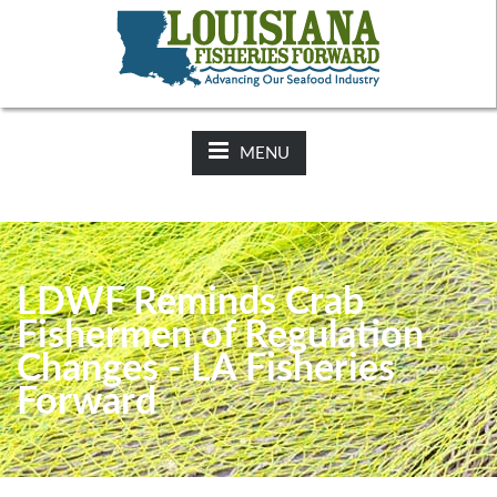
NEWS:
2025-26 Hunting Regulations Now Available on LDWF
Website
MENU
LDWF Reminds Crab
Fishermen of Regulation
Changes - LA Fisheries
Forward