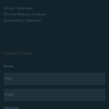
Privacy Statement
Provide Website Feedback
Accessibility Statement
Contact Form
Name
Message