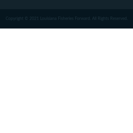
Copyright © 2021 Louisiana Fisheries Forward. All Rights Reserved.