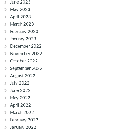
June 2023
May 2023
April 2023
March 2023
February 2023
January 2023
December 2022
November 2022
October 2022
September 2022
August 2022
July 2022
June 2022
May 2022
April 2022
March 2022
February 2022
January 2022