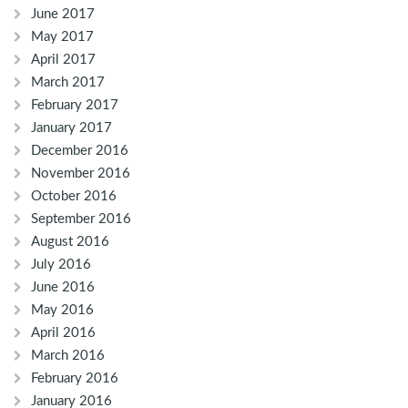
June 2017
May 2017
April 2017
March 2017
February 2017
January 2017
December 2016
November 2016
October 2016
September 2016
August 2016
July 2016
June 2016
May 2016
April 2016
March 2016
February 2016
January 2016