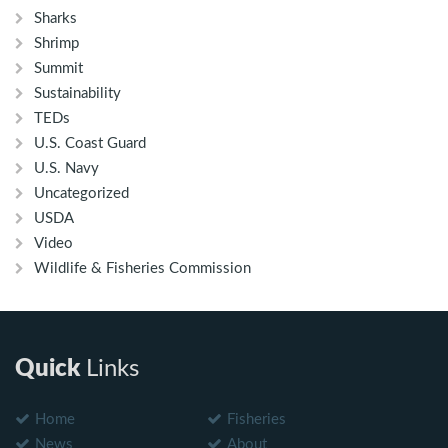
Sharks
Shrimp
Summit
Sustainability
TEDs
U.S. Coast Guard
U.S. Navy
Uncategorized
USDA
Video
Wildlife & Fisheries Commission
Quick
Links
Home
Fisheries
News
About