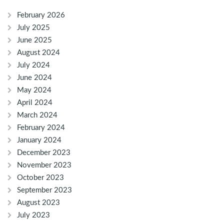
February 2026
July 2025
June 2025
August 2024
July 2024
June 2024
May 2024
April 2024
March 2024
February 2024
January 2024
December 2023
November 2023
October 2023
September 2023
August 2023
July 2023