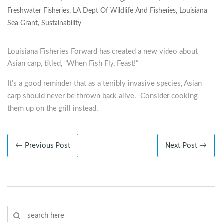
Freshwater Fisheries
,
LA Dept Of Wildlife And Fisheries
,
Louisiana
Sea Grant
,
Sustainability
Louisiana Fisheries Forward has created a new video about
Asian carp, titled, “When Fish Fly, Feast!”
It’s a good reminder that as a terribly invasive species, Asian
carp should never be thrown back alive. Consider cooking
them up on the grill instead.
← Previous Post
Next Post →