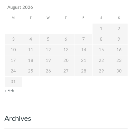
August 2026
M
T
W
T
F
S
S
1
2
3
4
5
6
7
8
9
10
11
12
13
14
15
16
17
18
19
20
21
22
23
24
25
26
27
28
29
30
31
« Feb
Archives