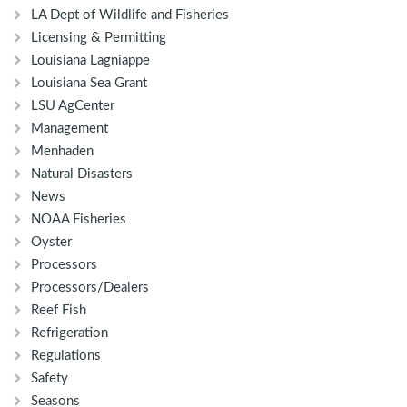
LA Dept of Wildlife and Fisheries
Licensing & Permitting
Louisiana Lagniappe
Louisiana Sea Grant
LSU AgCenter
Management
Menhaden
Natural Disasters
News
NOAA Fisheries
Oyster
Processors
Processors/Dealers
Reef Fish
Refrigeration
Regulations
Safety
Seasons