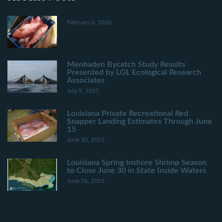
February 6, 2026
Menhaden Bycatch Study Results
Presented by LGL Ecological Research
Associates
July 9, 2025
Louisiana Private Recreational Red
Snapper Landing Estimates Through June
15
June 30, 2025
Louisiana Spring Inshore Shrimp Season
to Close June 30 in State Inside Waters
June 26, 2025