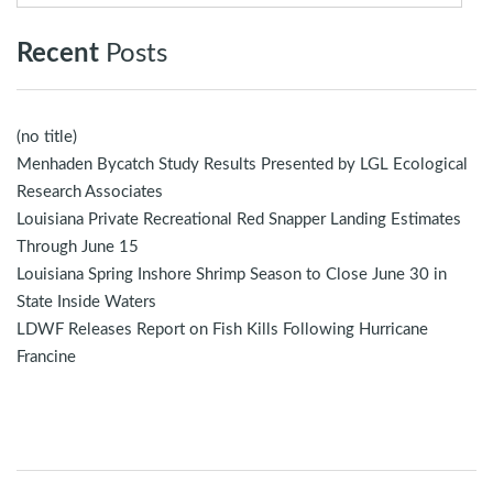
Recent
Posts
(no title)
Menhaden Bycatch Study Results Presented by LGL Ecological
Research Associates
Louisiana Private Recreational Red Snapper Landing Estimates
Through June 15
Louisiana Spring Inshore Shrimp Season to Close June 30 in
State Inside Waters
LDWF Releases Report on Fish Kills Following Hurricane
Francine