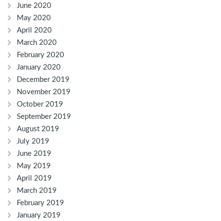
June 2020
May 2020
April 2020
March 2020
February 2020
January 2020
December 2019
November 2019
October 2019
September 2019
August 2019
July 2019
June 2019
May 2019
April 2019
March 2019
February 2019
January 2019