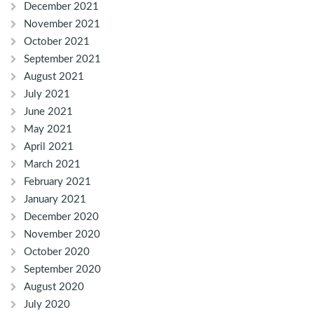
December 2021
November 2021
October 2021
September 2021
August 2021
July 2021
June 2021
May 2021
April 2021
March 2021
February 2021
January 2021
December 2020
November 2020
October 2020
September 2020
August 2020
July 2020