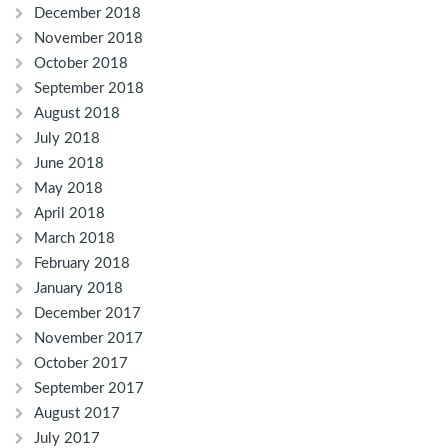
December 2018
November 2018
October 2018
September 2018
August 2018
July 2018
June 2018
May 2018
April 2018
March 2018
February 2018
January 2018
December 2017
November 2017
October 2017
September 2017
August 2017
July 2017