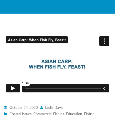
October 24, 2020
Leslie Davis
Coastal Issues
,
Commercial Fishing
,
Education
,
Finfish
,