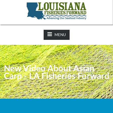
NEWS:
2025-26 Hunting Regulations Now Available on LDWF
Website
MENU
New Video About Asian
Carp - LA Fisheries Forward