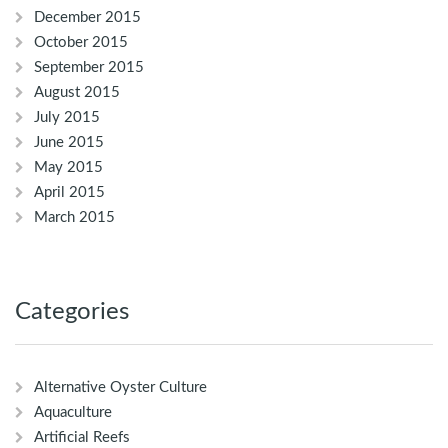
December 2015
October 2015
September 2015
August 2015
July 2015
June 2015
May 2015
April 2015
March 2015
Categories
Alternative Oyster Culture
Aquaculture
Artificial Reefs