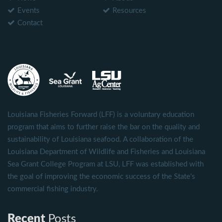
Events
Resources
Contact
Louisiana Fisheries Forward (LFF) is a voluntary education
program that aims to further raise the bar on the quality and
sustainability of Louisiana seafood. A collaboration of the
Louisiana Department of Wildlife and Fisheries and Louisiana
Sea Grant College Program at LSU, LFF was established with
the goal of improving the economic success of the State's
commercial fishing industry.
Recent
Posts