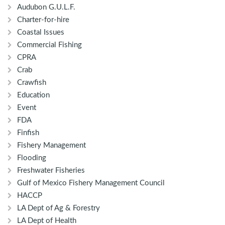
Audubon G.U.L.F.
Charter-for-hire
Coastal Issues
Commercial Fishing
CPRA
Crab
Crawfish
Education
Event
FDA
Finfish
Fishery Management
Flooding
Freshwater Fisheries
Gulf of Mexico Fishery Management Council
HACCP
LA Dept of Ag & Forestry
LA Dept of Health