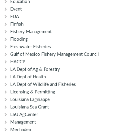
Education
Event
FDA
Finfish
Fishery Management
Flooding
Freshwater Fisheries
Gulf of Mexico Fishery Management Council
HACCP
LA Dept of Ag & Forestry
LA Dept of Health
LA Dept of Wildlife and Fisheries
Licensing & Permitting
Louisiana Lagniappe
Louisiana Sea Grant
LSU AgCenter
Management
Menhaden