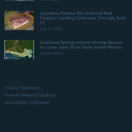
Louisiana Private Recreational Red
Snapper Landing Estimates Through June
15
June 30, 2025
Louisiana Spring Inshore Shrimp Season
to Close June 30 in State Inside Waters
June 26, 2025
Privacy Statement
Provide Website Feedback
Accessibility Statement