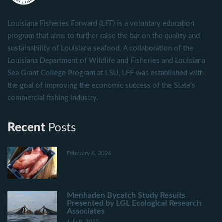
Louisiana Fisheries Forward (LFF) is a voluntary education
program that aims to further raise the bar on the quality and
sustainability of Louisiana seafood. A collaboration of the
Louisiana Department of Wildlife and Fisheries and Louisiana
Sea Grant College Program at LSU, LFF was established with
the goal of improving the economic success of the State's
commercial fishing industry.
Recent
Posts
February 6, 2026
Menhaden Bycatch Study Results
Presented by LGL Ecological Research
Associates
July 9, 2025