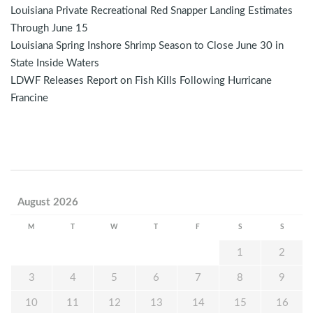
Louisiana Private Recreational Red Snapper Landing Estimates
Through June 15
Louisiana Spring Inshore Shrimp Season to Close June 30 in
State Inside Waters
LDWF Releases Report on Fish Kills Following Hurricane
Francine
August 2026
M
T
W
T
F
S
S
1
2
3
4
5
6
7
8
9
10
11
12
13
14
15
16