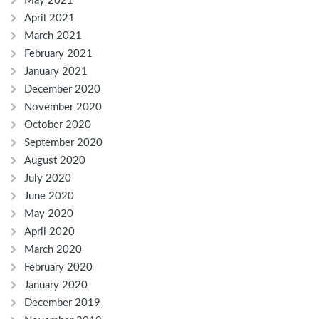
May 2021
April 2021
March 2021
February 2021
January 2021
December 2020
November 2020
October 2020
September 2020
August 2020
July 2020
June 2020
May 2020
April 2020
March 2020
February 2020
January 2020
December 2019