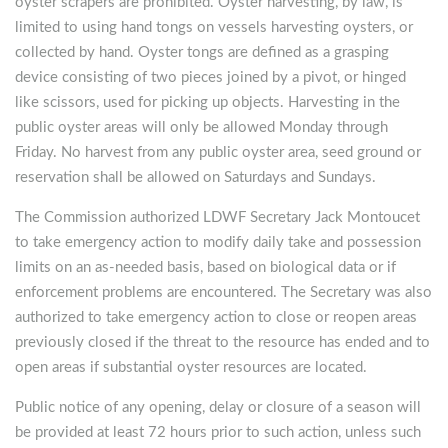
oyster scrapers are prohibited. Oyster harvesting, by law, is
limited to using hand tongs on vessels harvesting oysters, or
collected by hand. Oyster tongs are defined as a grasping
device consisting of two pieces joined by a pivot, or hinged
like scissors, used for picking up objects. Harvesting in the
public oyster areas will only be allowed Monday through
Friday. No harvest from any public oyster area, seed ground or
reservation shall be allowed on Saturdays and Sundays.
The Commission authorized LDWF Secretary Jack Montoucet
to take emergency action to modify daily take and possession
limits on an as-needed basis, based on biological data or if
enforcement problems are encountered. The Secretary was also
authorized to take emergency action to close or reopen areas
previously closed if the threat to the resource has ended and to
open areas if substantial oyster resources are located.
Public notice of any opening, delay or closure of a season will
be provided at least 72 hours prior to such action, unless such