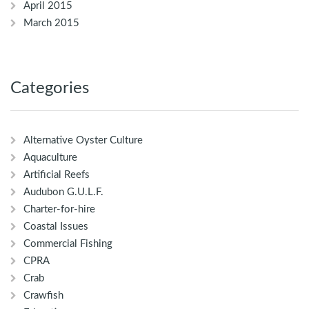
April 2015
March 2015
Categories
Alternative Oyster Culture
Aquaculture
Artificial Reefs
Audubon G.U.L.F.
Charter-for-hire
Coastal Issues
Commercial Fishing
CPRA
Crab
Crawfish