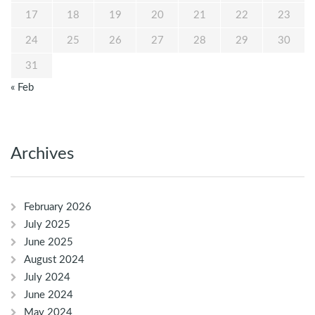
17
18
19
20
21
22
23
24
25
26
27
28
29
30
31
« Feb
Archives
February 2026
July 2025
June 2025
August 2024
July 2024
June 2024
May 2024