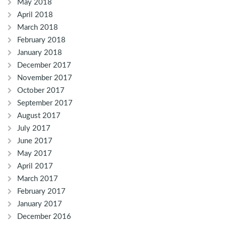
May 2018
April 2018
March 2018
February 2018
January 2018
December 2017
November 2017
October 2017
September 2017
August 2017
July 2017
June 2017
May 2017
April 2017
March 2017
February 2017
January 2017
December 2016