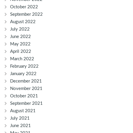
October 2022
September 2022
August 2022
July 2022
June 2022
May 2022
April 2022
March 2022
February 2022
January 2022
December 2021
November 2021
October 2021
September 2021
August 2021
July 2021
June 2021