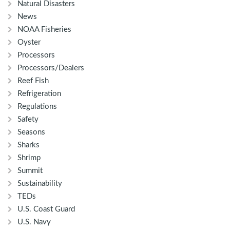
Natural Disasters
News
NOAA Fisheries
Oyster
Processors
Processors/Dealers
Reef Fish
Refrigeration
Regulations
Safety
Seasons
Sharks
Shrimp
Summit
Sustainability
TEDs
U.S. Coast Guard
U.S. Navy