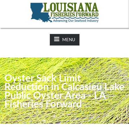
NEWS:
2025-26 Hunting Regulations Now Available on LDWF
Website
MENU
Oyster Sack Limit
Reduction in Calcasieu Lake
Public Oyster Area - LA
Fisheries Forward