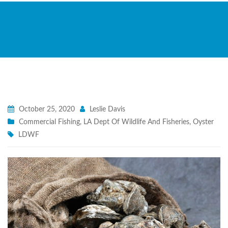
October 25, 2020
Leslie Davis
Commercial Fishing
,
LA Dept Of Wildlife And Fisheries
,
Oyster
LDWF