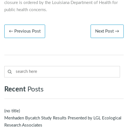
closure is ordered by the Louisiana Department of Health for
public health concerns.
← Previous Post
Next Post →
Recent
Posts
(no title)
Menhaden Bycatch Study Results Presented by LGL Ecological
Research Associates