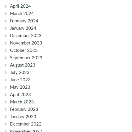
April 2024
March 2024
February 2024
January 2024
December 2023
November 2023
October 2023
September 2023
August 2023
July 2023
June 2023
May 2023
April 2023
March 2023
February 2023
January 2023
December 2022
November 2022