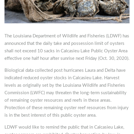
The Louisiana Department of Wildlife and Fisheries (LDWF) has
announced that the daily take and possession limit of oysters
shall not exceed 10 sacks in Calcasieu Lake Public Oyster Area
effective one half hour after sunrise next Friday (Oct. 30, 2020).
Biological data collected post hurricanes Laura and Delta have
indicated reduced oyster stocks in Calcasieu Lake. Harvest
levels as originally set by the Louisiana Wildlife and Fisheries
Commission (LWFC) may threaten the long-term sustainability
of remaining oyster resources and reefs in these areas.
Protection of these remaining oyster reef resources from injury
is in the best interest of this public oyster area.
LDWF would like to remind the public that in Calcasieu Lake,