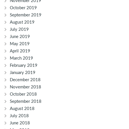
November 2019
October 2019
September 2019
August 2019
July 2019
June 2019
May 2019
April 2019
March 2019
February 2019
January 2019
December 2018
November 2018
October 2018
September 2018
August 2018
July 2018
June 2018