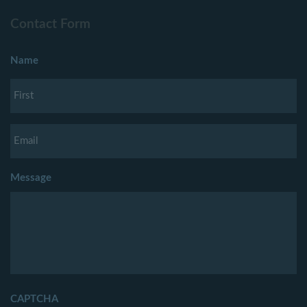
Contact Form
Name
Message
CAPTCHA