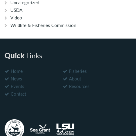
Uncategorized
USDA
Video
Wildlife & Fisheries Commission
Quick
Links
Home
Fisheries
News
About
Events
Resources
Contact