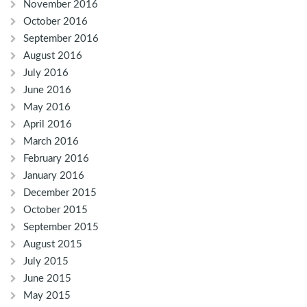
November 2016
October 2016
September 2016
August 2016
July 2016
June 2016
May 2016
April 2016
March 2016
February 2016
January 2016
December 2015
October 2015
September 2015
August 2015
July 2015
June 2015
May 2015