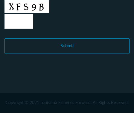
Copyright © 2021 Louisiana Fisheries Forward. All Rights Reserved.