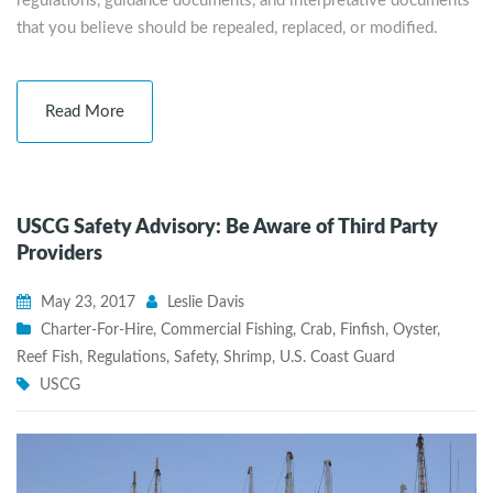
regulations, guidance documents, and interpretative documents
that you believe should be repealed, replaced, or modified.
Read More
USCG Safety Advisory: Be Aware of Third Party
Providers
May 23, 2017
Leslie Davis
Charter-For-Hire
,
Commercial Fishing
,
Crab
,
Finfish
,
Oyster
,
Reef Fish
,
Regulations
,
Safety
,
Shrimp
,
U.S. Coast Guard
USCG