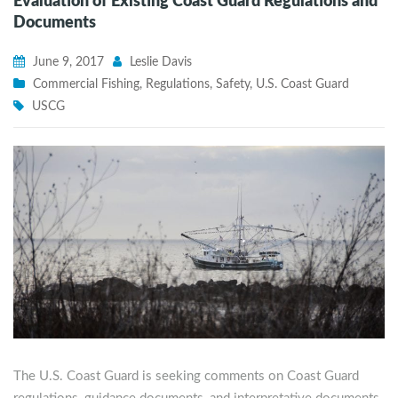
Evaluation of Existing Coast Guard Regulations and
Documents
June 9, 2017
Leslie Davis
Commercial Fishing
,
Regulations
,
Safety
,
U.S. Coast Guard
USCG
The U.S. Coast Guard is seeking comments on Coast Guard