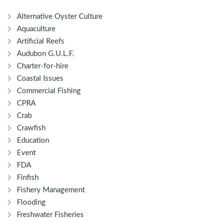
Alternative Oyster Culture
Aquaculture
Artificial Reefs
Audubon G.U.L.F.
Charter-for-hire
Coastal Issues
Commercial Fishing
CPRA
Crab
Crawfish
Education
Event
FDA
Finfish
Fishery Management
Flooding
Freshwater Fisheries