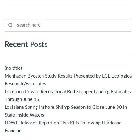
Recent
Posts
(no title)
Menhaden Bycatch Study Results Presented by LGL Ecological
Research Associates
Louisiana Private Recreational Red Snapper Landing Estimates
Through June 15
Louisiana Spring Inshore Shrimp Season to Close June 30 in
State Inside Waters
LDWF Releases Report on Fish Kills Following Hurricane
Francine