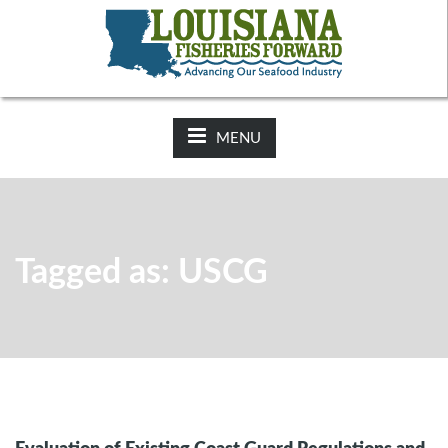
NEWS:
2025-26 Hunting Regulations Now Available on LDWF
Website
MENU
Tagged as: USCG