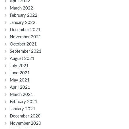
April 2022
March 2022
February 2022
January 2022
December 2021
November 2021
October 2021
September 2021
August 2021
July 2021
June 2021
May 2021
April 2021
March 2021
February 2021
January 2021
December 2020
November 2020