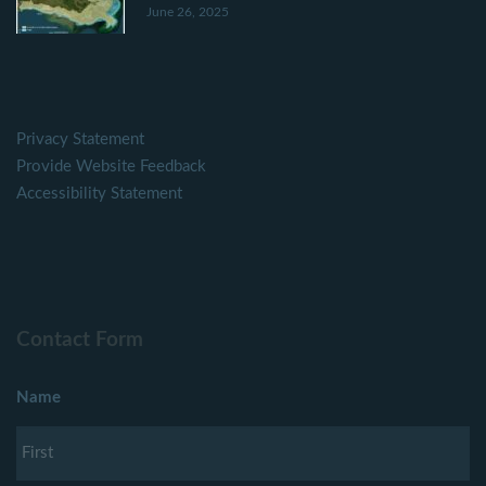
June 26, 2025
Privacy Statement
Provide Website Feedback
Accessibility Statement
Contact Form
Name