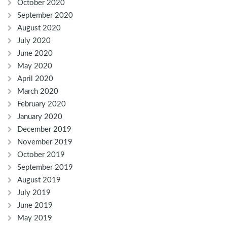
October 2020
September 2020
August 2020
July 2020
June 2020
May 2020
April 2020
March 2020
February 2020
January 2020
December 2019
November 2019
October 2019
September 2019
August 2019
July 2019
June 2019
May 2019