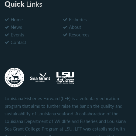
Quick
Links
Home
Fisheries
News
About
Events
Resources
Contact
Louisiana Fisheries Forward (LFF) is a voluntary education
program that aims to further raise the bar on the quality and
sustainability of Louisiana seafood. A collaboration of the
Louisiana Department of Wildlife and Fisheries and Louisiana
Sea Grant College Program at LSU, LFF was established with