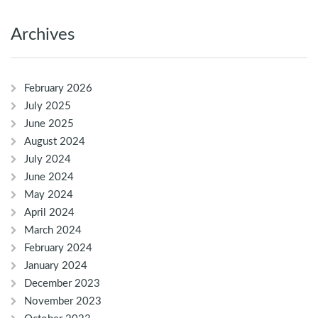
Archives
February 2026
July 2025
June 2025
August 2024
July 2024
June 2024
May 2024
April 2024
March 2024
February 2024
January 2024
December 2023
November 2023