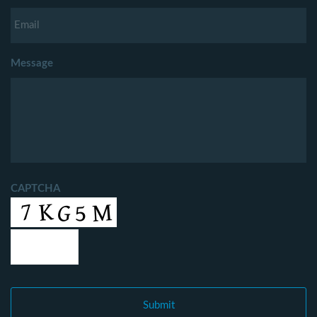
Message
CAPTCHA