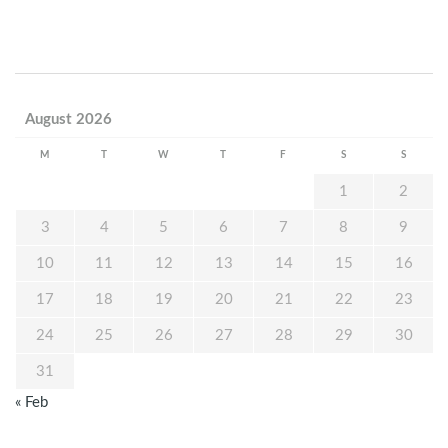
August 2026
M
T
W
T
F
S
S
1
2
3
4
5
6
7
8
9
10
11
12
13
14
15
16
17
18
19
20
21
22
23
24
25
26
27
28
29
30
31
« Feb