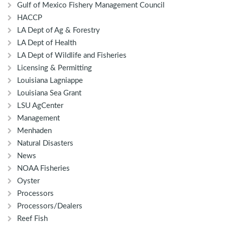
Gulf of Mexico Fishery Management Council
HACCP
LA Dept of Ag & Forestry
LA Dept of Health
LA Dept of Wildlife and Fisheries
Licensing & Permitting
Louisiana Lagniappe
Louisiana Sea Grant
LSU AgCenter
Management
Menhaden
Natural Disasters
News
NOAA Fisheries
Oyster
Processors
Processors/Dealers
Reef Fish