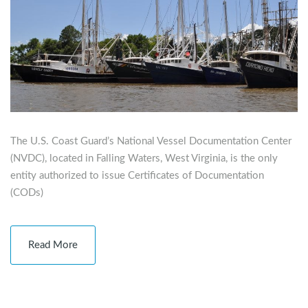
The U.S. Coast Guard’s National Vessel Documentation Center
(NVDC), located in Falling Waters, West Virginia, is the only
entity authorized to issue Certificates of Documentation
(CODs)
Read More