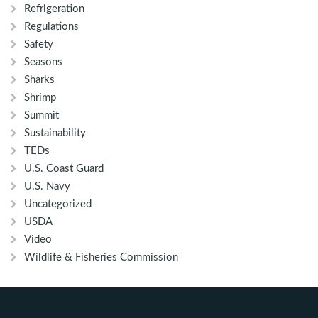
Refrigeration
Regulations
Safety
Seasons
Sharks
Shrimp
Summit
Sustainability
TEDs
U.S. Coast Guard
U.S. Navy
Uncategorized
USDA
Video
Wildlife & Fisheries Commission