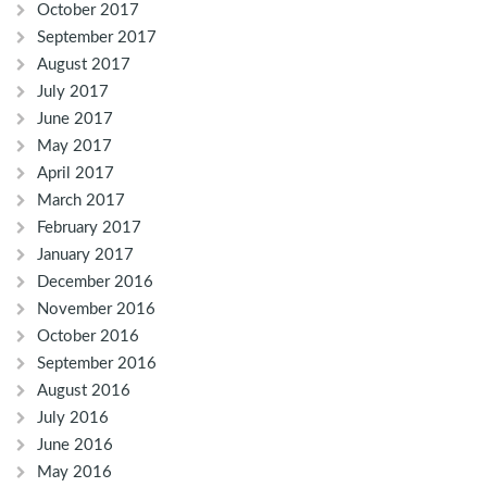
October 2017
September 2017
August 2017
July 2017
June 2017
May 2017
April 2017
March 2017
February 2017
January 2017
December 2016
November 2016
October 2016
September 2016
August 2016
July 2016
June 2016
May 2016