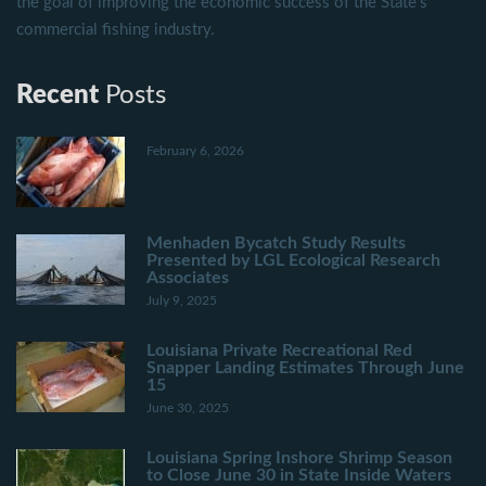
the goal of improving the economic success of the State's
commercial fishing industry.
Recent
Posts
February 6, 2026
Menhaden Bycatch Study Results
Presented by LGL Ecological Research
Associates
July 9, 2025
Louisiana Private Recreational Red
Snapper Landing Estimates Through June
15
June 30, 2025
Louisiana Spring Inshore Shrimp Season
to Close June 30 in State Inside Waters