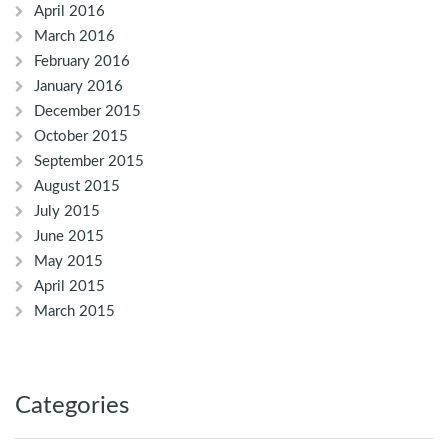
April 2016
March 2016
February 2016
January 2016
December 2015
October 2015
September 2015
August 2015
July 2015
June 2015
May 2015
April 2015
March 2015
Categories