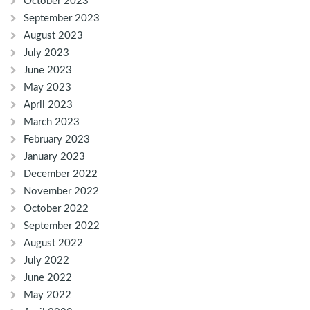
October 2023
September 2023
August 2023
July 2023
June 2023
May 2023
April 2023
March 2023
February 2023
January 2023
December 2022
November 2022
October 2022
September 2022
August 2022
July 2022
June 2022
May 2022