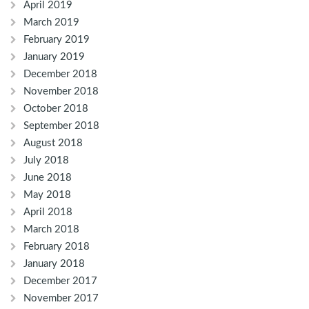
April 2019
March 2019
February 2019
January 2019
December 2018
November 2018
October 2018
September 2018
August 2018
July 2018
June 2018
May 2018
April 2018
March 2018
February 2018
January 2018
December 2017
November 2017