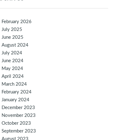
February 2026
July 2025
June 2025
August 2024
July 2024
June 2024
May 2024
April 2024
March 2024
February 2024
January 2024
December 2023
November 2023
October 2023
September 2023
August 2023