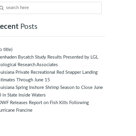
ecent
Posts
o title)
enhaden Bycatch Study Results Presented by LGL
ological Research Associates
uisiana Private Recreational Red Snapper Landing
stimates Through June 15
uisiana Spring Inshore Shrimp Season to Close June
 in State Inside Waters
WF Releases Report on Fish Kills Following
rricane Francine