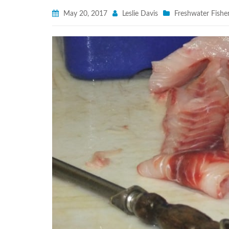
May 20, 2017
Leslie Davis
Freshwater Fisher