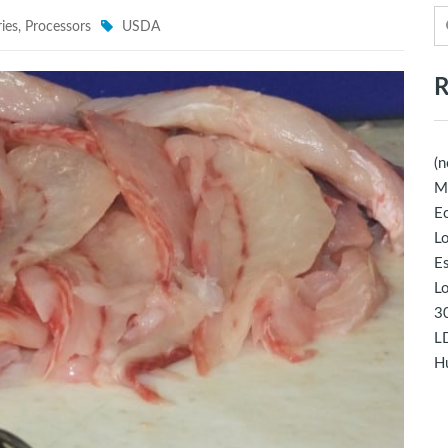
ies
,
Processors
USDA
R
(n
M
Ec
Lo
E
Lo
30
LD
Hu