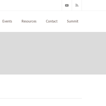
Events
Resources
Contact
Summit