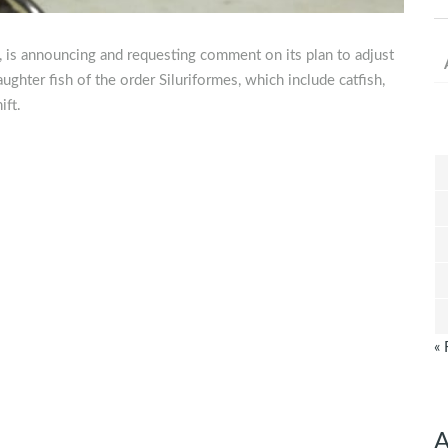
, is announcing and requesting comment on its plan to adjust
aughter fish of the order Siluriformes, which include catfish,
ift.
« 
A