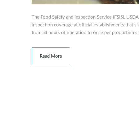
The Food Safety and Inspection Service (FSIS), USDA
inspection coverage at official establishments that sl
from all hours of operation to once per production sh
Read More