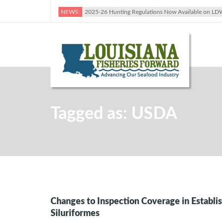
NEWS:
2025-26 Hunting Regulations Now Available on LD
Tagged as: USDA
Changes to Inspection Coverage in Establi
Siluriformes