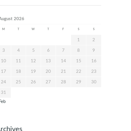
August 2026
M
T
W
T
F
S
S
1
2
3
4
5
6
7
8
9
10
11
12
13
14
15
16
17
18
19
20
21
22
23
24
25
26
27
28
29
30
31
Feb
rchives