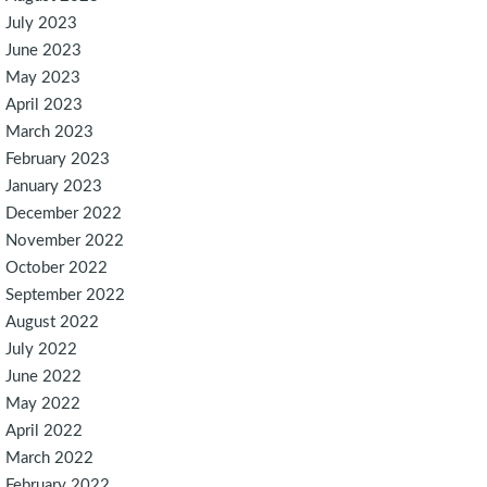
July 2023
June 2023
May 2023
April 2023
March 2023
February 2023
January 2023
December 2022
November 2022
October 2022
September 2022
August 2022
July 2022
June 2022
May 2022
April 2022
March 2022
February 2022