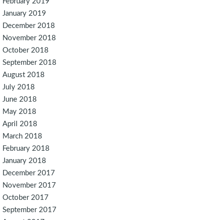
February 2019
January 2019
December 2018
November 2018
October 2018
September 2018
August 2018
July 2018
June 2018
May 2018
April 2018
March 2018
February 2018
January 2018
December 2017
November 2017
October 2017
September 2017