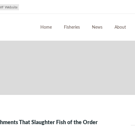
WF Website
Home
Fisheries
News
About
shments That Slaughter Fish of the Order