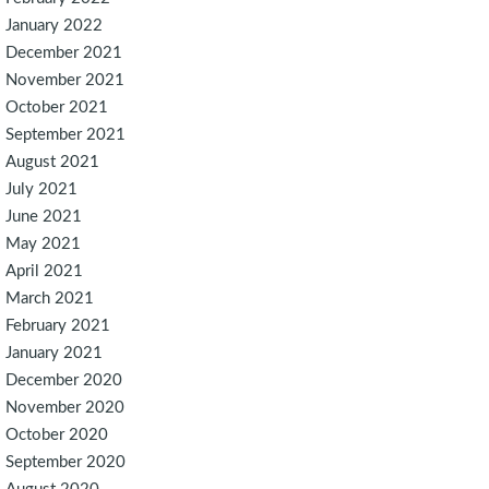
January 2022
December 2021
November 2021
October 2021
September 2021
August 2021
July 2021
June 2021
May 2021
April 2021
March 2021
February 2021
January 2021
December 2020
November 2020
October 2020
September 2020