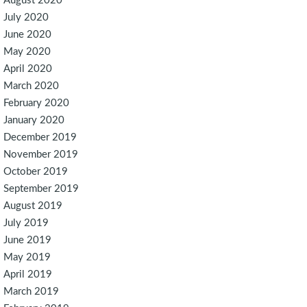
August 2020
July 2020
June 2020
May 2020
April 2020
March 2020
February 2020
January 2020
December 2019
November 2019
October 2019
September 2019
August 2019
July 2019
June 2019
May 2019
April 2019
March 2019