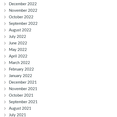
December 2022
November 2022
October 2022
September 2022
August 2022
July 2022
June 2022
May 2022
April 2022
March 2022
February 2022
January 2022
December 2021
November 2021
October 2021
September 2021
August 2021
July 2021