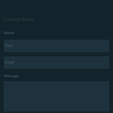
Contact Form
Name
Message