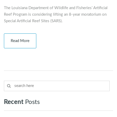
The Louisiana Department of Wildlife and Fisheries’ Artificial
Reef Program is considering lifting an 8-year moratorium on
Special Artificial Reef Sites (SARS).
Read More
Recent
Posts