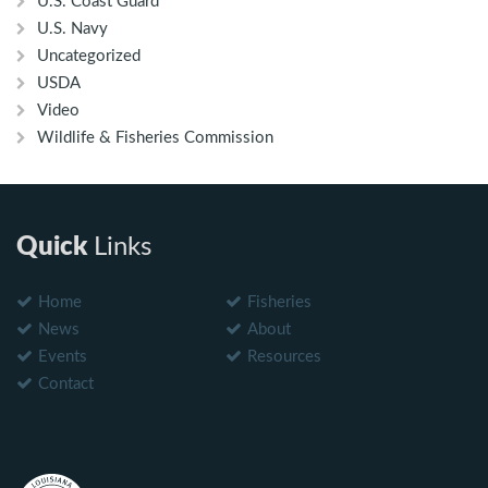
U.S. Coast Guard
U.S. Navy
Uncategorized
USDA
Video
Wildlife & Fisheries Commission
Quick
Links
Home
Fisheries
News
About
Events
Resources
Contact