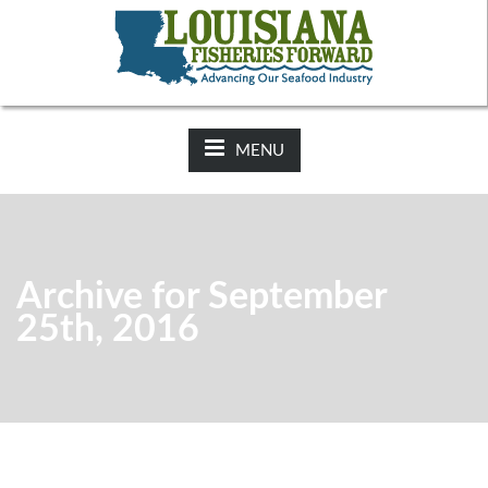
NEWS:
2025-26 Hunting Regulations Now Available on LDWF
Website
MENU
Archive for September
25th, 2016