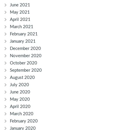
June 2021
May 2021
April 2021
March 2021
February 2021
January 2021
December 2020
November 2020
October 2020
September 2020
August 2020
July 2020
June 2020
May 2020
April 2020
March 2020
February 2020
January 2020