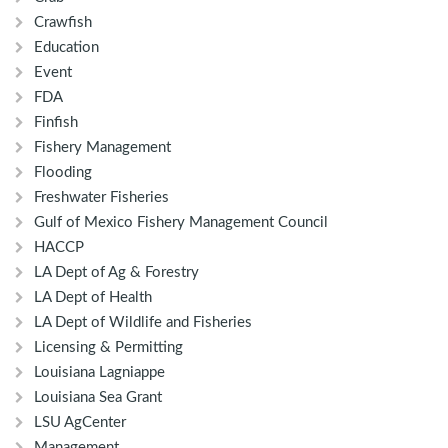
Crawfish
Education
Event
FDA
Finfish
Fishery Management
Flooding
Freshwater Fisheries
Gulf of Mexico Fishery Management Council
HACCP
LA Dept of Ag & Forestry
LA Dept of Health
LA Dept of Wildlife and Fisheries
Licensing & Permitting
Louisiana Lagniappe
Louisiana Sea Grant
LSU AgCenter
Management