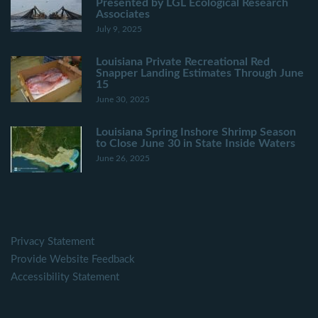
Presented by LGL Ecological Research
Associates
July 9, 2025
Louisiana Private Recreational Red
Snapper Landing Estimates Through June
15
June 30, 2025
Louisiana Spring Inshore Shrimp Season
to Close June 30 in State Inside Waters
June 26, 2025
Privacy Statement
Provide Website Feedback
Accessibility Statement