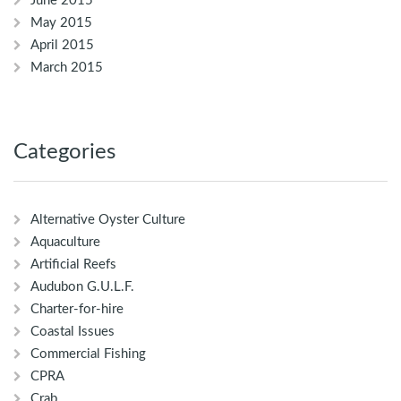
June 2015
May 2015
April 2015
March 2015
Categories
Alternative Oyster Culture
Aquaculture
Artificial Reefs
Audubon G.U.L.F.
Charter-for-hire
Coastal Issues
Commercial Fishing
CPRA
Crab