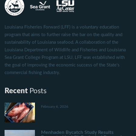
Louisiana Fisheries Forward (LFF) is a voluntary education
program that aims to further raise the bar on the quality and
sustainability of Louisiana seafood. A collaboration of the
Louisiana Department of Wildlife and Fisheries and Louisiana
Sea Grant College Program at LSU, LFF was established with
the goal of improving the economic success of the State's
commercial fishing industry.
Recent
Posts
February 6, 2026
Menhaden Bycatch Study Results