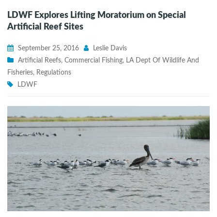
LDWF Explores Lifting Moratorium on Special
Artificial Reef Sites
September 25, 2016
Leslie Davis
Artificial Reefs
,
Commercial Fishing
,
LA Dept Of Wildlife And
Fisheries
,
Regulations
LDWF