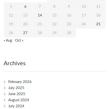
5
6
7
8
9
10
11
12
13
14
15
16
17
18
19
20
21
22
23
24
25
26
27
28
29
30
« Aug
Oct »
Archives
February 2026
July 2025
June 2025
August 2024
July 2024