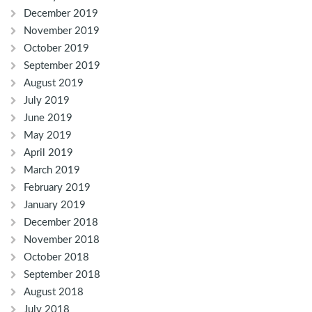
December 2019
November 2019
October 2019
September 2019
August 2019
July 2019
June 2019
May 2019
April 2019
March 2019
February 2019
January 2019
December 2018
November 2018
October 2018
September 2018
August 2018
July 2018