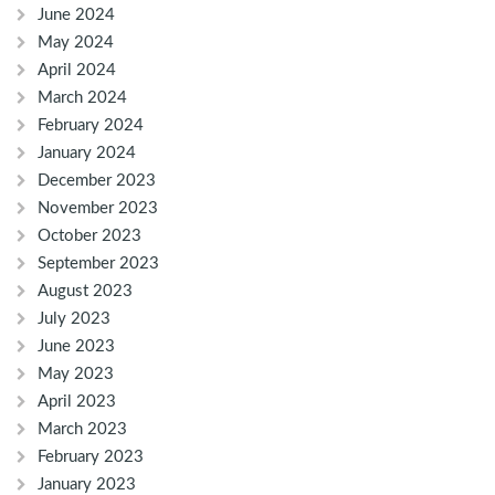
June 2024
May 2024
April 2024
March 2024
February 2024
January 2024
December 2023
November 2023
October 2023
September 2023
August 2023
July 2023
June 2023
May 2023
April 2023
March 2023
February 2023
January 2023