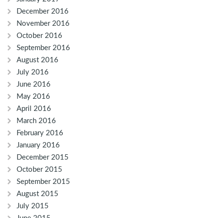
December 2016
November 2016
October 2016
September 2016
August 2016
July 2016
June 2016
May 2016
April 2016
March 2016
February 2016
January 2016
December 2015
October 2015
September 2015
August 2015
July 2015