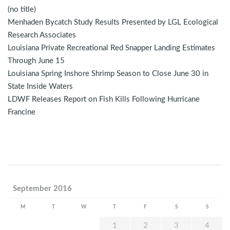
(no title)
Menhaden Bycatch Study Results Presented by LGL Ecological
Research Associates
Louisiana Private Recreational Red Snapper Landing Estimates
Through June 15
Louisiana Spring Inshore Shrimp Season to Close June 30 in
State Inside Waters
LDWF Releases Report on Fish Kills Following Hurricane
Francine
September 2016
M
T
W
T
F
S
S
1
2
3
4