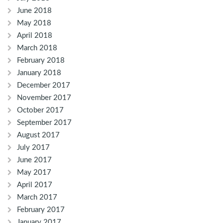
June 2018
May 2018
April 2018
March 2018
February 2018
January 2018
December 2017
November 2017
October 2017
September 2017
August 2017
July 2017
June 2017
May 2017
April 2017
March 2017
February 2017
January 2017