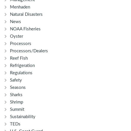
Menhaden
Natural Disasters
News
NOAA Fisheries
Oyster
Processors
Processors/Dealers
Reef Fish
Refrigeration
Regulations
Safety
Seasons
Sharks
Shrimp
Summit
Sustainability
TEDs