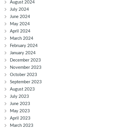
August 2024
July 2024
June 2024
May 2024
April 2024
March 2024
February 2024
January 2024
December 2023
November 2023
October 2023
September 2023
August 2023
July 2023
June 2023
May 2023
April 2023
March 2023