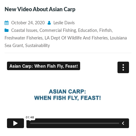
New Video About Asian Carp
October 24, 2020
Leslie Davis
Coastal Issues
,
Commercial Fishing
,
Education
,
Finfish
,
Freshwater Fisheries
,
LA Dept Of Wildlife And Fisheries
,
Louisiana
Sea Grant
,
Sustainability