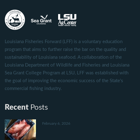
Louisiana Fisheries Forward (LFF) is a voluntary education
program that aims to further raise the bar on the quality and
sustainability of Louisiana seafood. A collaboration of the
Louisiana Department of Wildlife and Fisheries and Louisiana
Sea Grant College Program at LSU, LFF was established with
the goal of improving the economic success of the State's
commercial fishing industry.
Recent
Posts
February 6, 2026