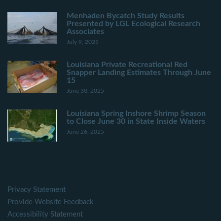
Menhaden Bycatch Study Results
Presented by LGL Ecological Research
Associates
July 9, 2025
Louisiana Private Recreational Red
Snapper Landing Estimates Through June
15
June 30, 2025
Louisiana Spring Inshore Shrimp Season
to Close June 30 in State Inside Waters
June 26, 2025
Privacy Statement
Provide Website Feedback
Accessibility Statement