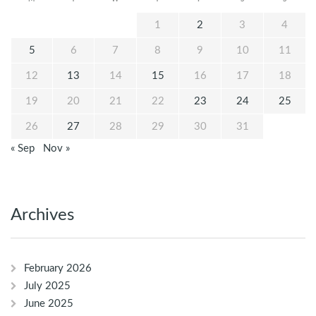
1
2
3
4
5
6
7
8
9
10
11
12
13
14
15
16
17
18
19
20
21
22
23
24
25
26
27
28
29
30
31
« Sep
Nov »
Archives
February 2026
July 2025
June 2025