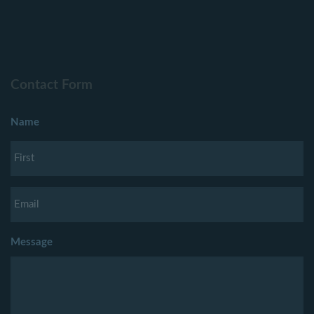
Contact Form
Name
Message