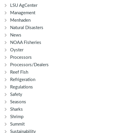
LSU AgCenter
Management
Menhaden
Natural Disasters
News
NOAA Fisheries
Oyster
Processors
Processors/Dealers
Reef Fish
Refrigeration
Regulations
Safety
Seasons
Sharks
Shrimp
Summit
Sustainability