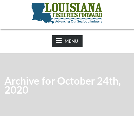
NEWS:
2025-26 Hunting Regulations Now Available on LDWF
Website
MENU
Archive for October 24th,
2020