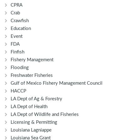
CPRA
Crab
Crawfish
Education
Event
FDA
Finfish
Fishery Management
Flooding
Freshwater Fisheries
Gulf of Mexico Fishery Management Council
HACCP
LA Dept of Ag & Forestry
LA Dept of Health
LA Dept of Wildlife and Fisheries
Licensing & Permitting
Louisiana Lagniappe
Louisiana Sea Grant