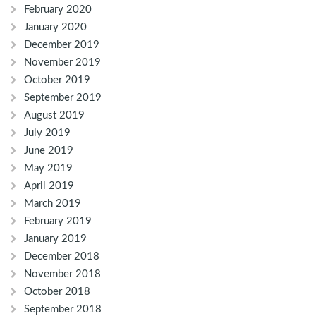
February 2020
January 2020
December 2019
November 2019
October 2019
September 2019
August 2019
July 2019
June 2019
May 2019
April 2019
March 2019
February 2019
January 2019
December 2018
November 2018
October 2018
September 2018