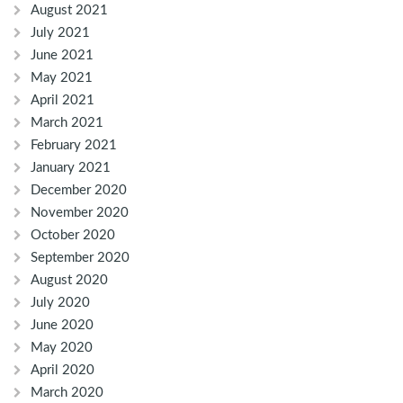
August 2021
July 2021
June 2021
May 2021
April 2021
March 2021
February 2021
January 2021
December 2020
November 2020
October 2020
September 2020
August 2020
July 2020
June 2020
May 2020
April 2020
March 2020