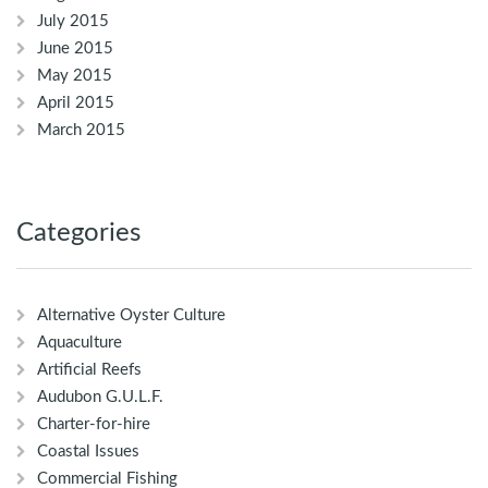
July 2015
June 2015
May 2015
April 2015
March 2015
Categories
Alternative Oyster Culture
Aquaculture
Artificial Reefs
Audubon G.U.L.F.
Charter-for-hire
Coastal Issues
Commercial Fishing