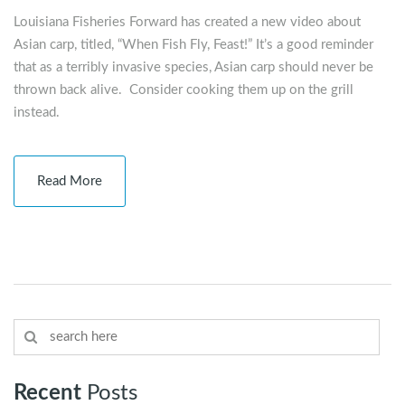
Louisiana Fisheries Forward has created a new video about
Asian carp, titled, “When Fish Fly, Feast!” It’s a good reminder
that as a terribly invasive species, Asian carp should never be
thrown back alive. Consider cooking them up on the grill
instead.
Read More
Recent
Posts