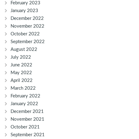
February 2023
January 2023
December 2022
November 2022
October 2022
September 2022
August 2022
July 2022
June 2022
May 2022
April 2022
March 2022
February 2022
January 2022
December 2021
November 2021
October 2021
September 2021