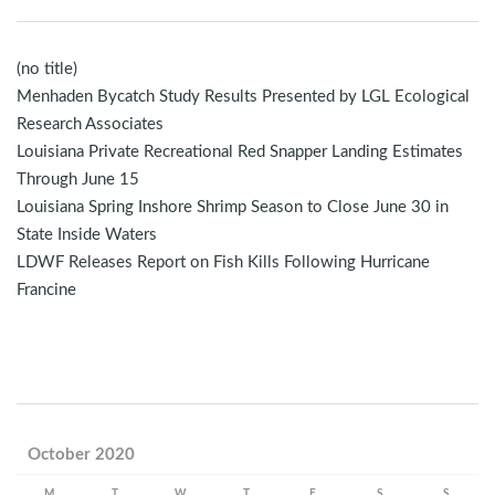
(no title)
Menhaden Bycatch Study Results Presented by LGL Ecological
Research Associates
Louisiana Private Recreational Red Snapper Landing Estimates
Through June 15
Louisiana Spring Inshore Shrimp Season to Close June 30 in
State Inside Waters
LDWF Releases Report on Fish Kills Following Hurricane
Francine
October 2020
M
T
W
T
F
S
S