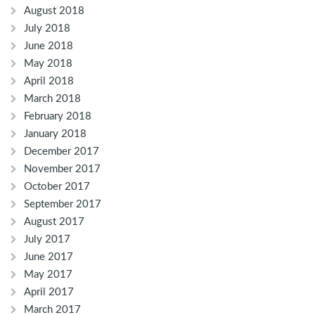
August 2018
July 2018
June 2018
May 2018
April 2018
March 2018
February 2018
January 2018
December 2017
November 2017
October 2017
September 2017
August 2017
July 2017
June 2017
May 2017
April 2017
March 2017