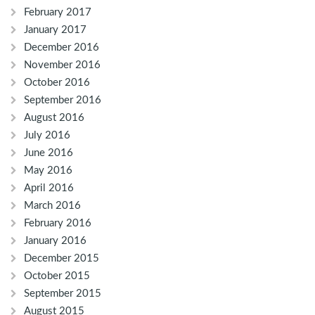
February 2017
January 2017
December 2016
November 2016
October 2016
September 2016
August 2016
July 2016
June 2016
May 2016
April 2016
March 2016
February 2016
January 2016
December 2015
October 2015
September 2015
August 2015