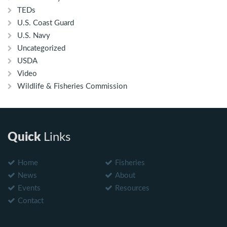
TEDs
U.S. Coast Guard
U.S. Navy
Uncategorized
USDA
Video
Wildlife & Fisheries Commission
Quick
Links
Home
Fisheries
News
About
Events
Resources
Contact