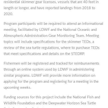
residential skimmer gear licenses, vessels that are 40 feet in
length or longer, and have reported landings from 2018 to
2020.
Program participants will be required to attend an informational
meeting, facilitated by LDWF and the National Oceanic and
Atmospheric Administration Gear Monitoring Team. Meeting
topics will include specifications for the skimmer TEDs, a
review of the sea turtle regulations, where to purchase TEDs
that meet specifications and details on the STEDRP.
Fishermen will be registered and tracked for reimbursements
through an online system used by LDWF in administering
similar programs. LDWF will provide more information on
applying for the program and registering for a meeting in the
upcoming weeks.
Funding sources for this project include the National Fish and
Wildlife Foundation and the Deepwater Horizon Sea Turtle