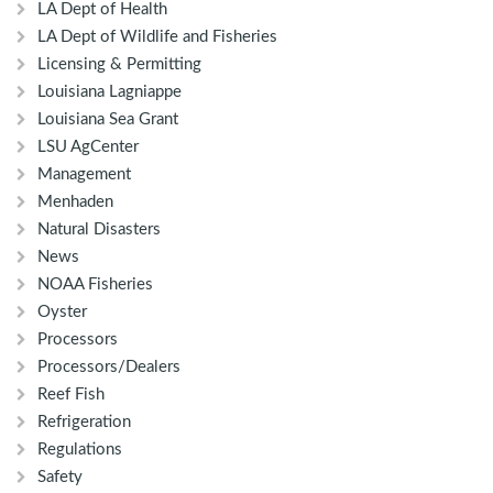
LA Dept of Health
LA Dept of Wildlife and Fisheries
Licensing & Permitting
Louisiana Lagniappe
Louisiana Sea Grant
LSU AgCenter
Management
Menhaden
Natural Disasters
News
NOAA Fisheries
Oyster
Processors
Processors/Dealers
Reef Fish
Refrigeration
Regulations
Safety