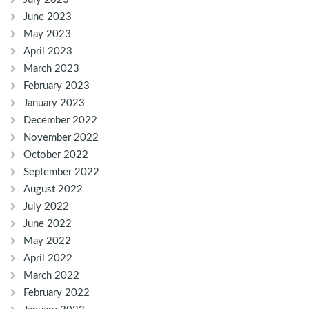
June 2023
May 2023
April 2023
March 2023
February 2023
January 2023
December 2022
November 2022
October 2022
September 2022
August 2022
July 2022
June 2022
May 2022
April 2022
March 2022
February 2022