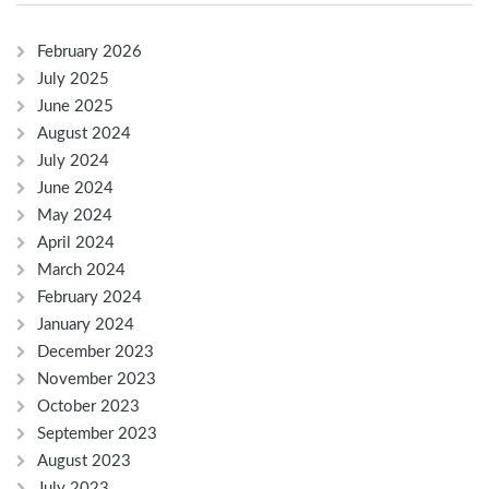
February 2026
July 2025
June 2025
August 2024
July 2024
June 2024
May 2024
April 2024
March 2024
February 2024
January 2024
December 2023
November 2023
October 2023
September 2023
August 2023
July 2023