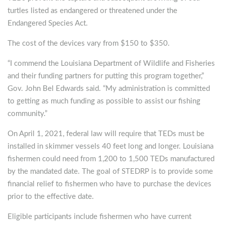
turtles listed as endangered or threatened under the
Endangered Species Act.
The cost of the devices vary from $150 to $350.
“I commend the Louisiana Department of Wildlife and Fisheries
and their funding partners for putting this program together,”
Gov. John Bel Edwards said. “My administration is committed
to getting as much funding as possible to assist our fishing
community.”
On April 1, 2021, federal law will require that TEDs must be
installed in skimmer vessels 40 feet long and longer. Louisiana
fishermen could need from 1,200 to 1,500 TEDs manufactured
by the mandated date. The goal of STEDRP is to provide some
financial relief to fishermen who have to purchase the devices
prior to the effective date.
Eligible participants include fishermen who have current