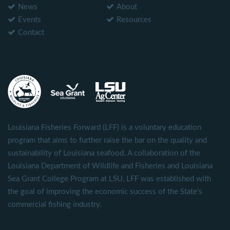
News
About
Events
Resources
Contact
Louisiana Fisheries Forward (LFF) is a voluntary education
program that aims to further raise the bar on the quality and
sustainability of Louisiana seafood. A collaboration of the
Louisiana Department of Wildlife and Fisheries and Louisiana
Sea Grant College Program at LSU, LFF was established with
the goal of improving the economic success of the State's
commercial fishing industry.