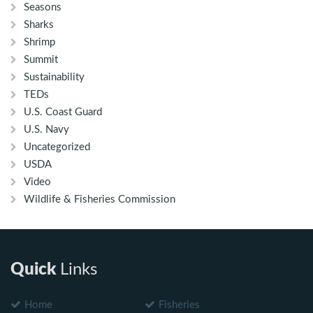
Seasons
Sharks
Shrimp
Summit
Sustainability
TEDs
U.S. Coast Guard
U.S. Navy
Uncategorized
USDA
Video
Wildlife & Fisheries Commission
Quick
Links
Home
Fisheries