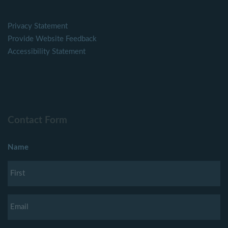
Privacy Statement
Provide Website Feedback
Accessibility Statement
Contact Form
Name