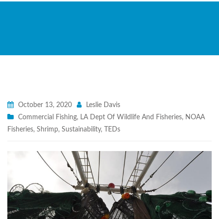
October 13, 2020
Leslie Davis
Commercial Fishing
,
LA Dept Of Wildlife And Fisheries
,
NOAA
Fisheries
,
Shrimp
,
Sustainability
,
TEDs