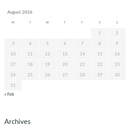
August 2026
M
T
W
T
F
S
S
1
2
3
4
5
6
7
8
9
10
11
12
13
14
15
16
17
18
19
20
21
22
23
24
25
26
27
28
29
30
31
« Feb
Archives