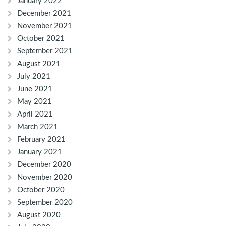
January 2022
December 2021
November 2021
October 2021
September 2021
August 2021
July 2021
June 2021
May 2021
April 2021
March 2021
February 2021
January 2021
December 2020
November 2020
October 2020
September 2020
August 2020