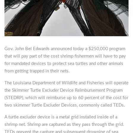
Gov. John Bel Edwards announced today a $250,000 program
that will pay part of the cost shrimp fishermen will have to pay
for mandated devices to protect sea turtles and other animals
from getting trapped in their nets.
The Louisiana Department of Wildlife and Fisheries will operate
the Skimmer Turtle Excluder Device Reimbursement Program
(STEDRP), which will reimburse up to 60 percent of the cost for
two skimmer Turtle Excluder Devices, commonly called TEDs.
A turtle excluder device is a metal grid installed inside of a
shrimp net. Shrimp are captured as they pass through the grid.
TEDs prevent the capture and subsequent drowning of sea