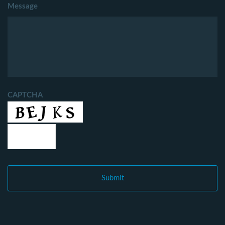
Message
CAPTCHA