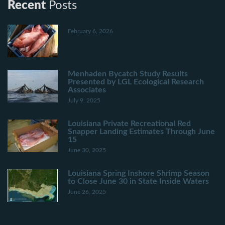
Recent
Posts
February 6, 2026
Menhaden Bycatch Study Results
Presented by LGL Ecological Research
Associates
July 9, 2025
Louisiana Private Recreational Red
Snapper Landing Estimates Through June
15
June 30, 2025
Louisiana Spring Inshore Shrimp Season
to Close June 30 in State Inside Waters
June 26, 2025