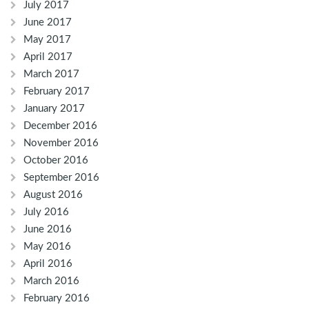
July 2017
June 2017
May 2017
April 2017
March 2017
February 2017
January 2017
December 2016
November 2016
October 2016
September 2016
August 2016
July 2016
June 2016
May 2016
April 2016
March 2016
February 2016