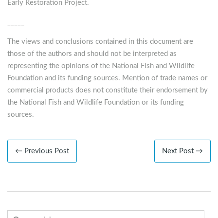
Early Restoration Project.
_____
The views and conclusions contained in this document are
those of the authors and should not be interpreted as
representing the opinions of the National Fish and Wildlife
Foundation and its funding sources. Mention of trade names or
commercial products does not constitute their endorsement by
the National Fish and Wildlife Foundation or its funding
sources.
← Previous Post
Next Post →