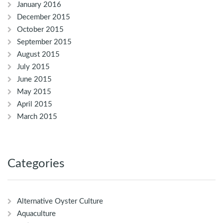
January 2016
December 2015
October 2015
September 2015
August 2015
July 2015
June 2015
May 2015
April 2015
March 2015
Categories
Alternative Oyster Culture
Aquaculture