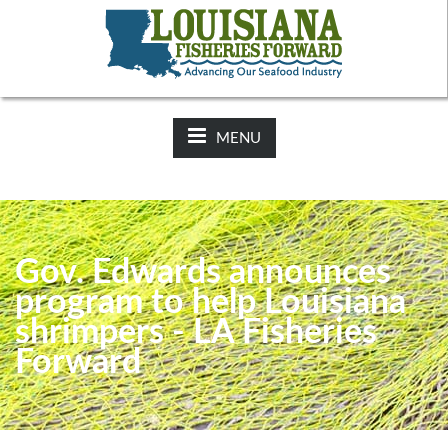
NEWS:
2025-26 Hunting Regulations Now Available on LDWF
Website
MENU
Gov. Edwards announces
program to help Louisiana
shrimpers - LA Fisheries
Forward