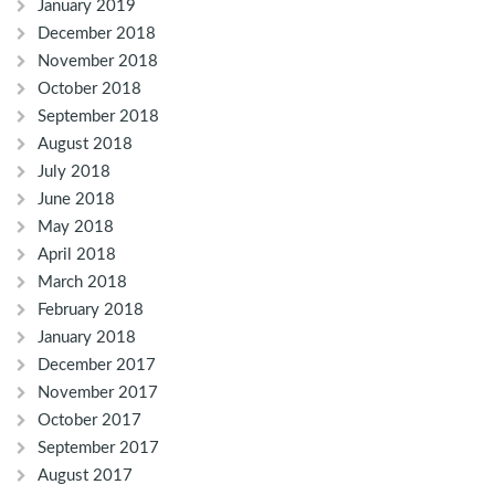
January 2019
December 2018
November 2018
October 2018
September 2018
August 2018
July 2018
June 2018
May 2018
April 2018
March 2018
February 2018
January 2018
December 2017
November 2017
October 2017
September 2017
August 2017