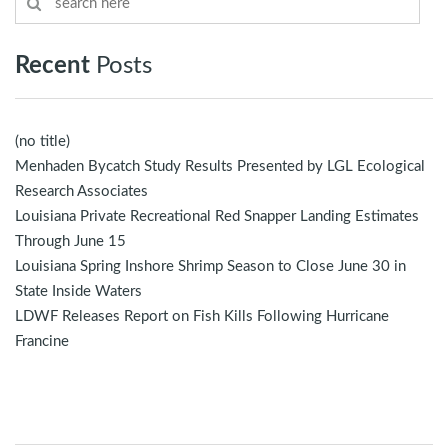
Recent
Posts
(no title)
Menhaden Bycatch Study Results Presented by LGL Ecological
Research Associates
Louisiana Private Recreational Red Snapper Landing Estimates
Through June 15
Louisiana Spring Inshore Shrimp Season to Close June 30 in
State Inside Waters
LDWF Releases Report on Fish Kills Following Hurricane
Francine