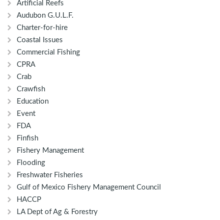
Artificial Reefs
Audubon G.U.L.F.
Charter-for-hire
Coastal Issues
Commercial Fishing
CPRA
Crab
Crawfish
Education
Event
FDA
Finfish
Fishery Management
Flooding
Freshwater Fisheries
Gulf of Mexico Fishery Management Council
HACCP
LA Dept of Ag & Forestry