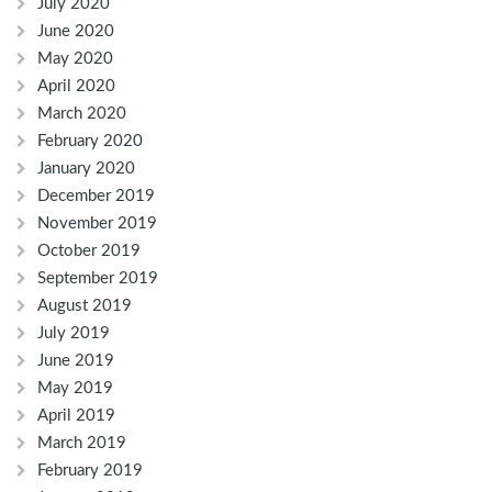
July 2020
June 2020
May 2020
April 2020
March 2020
February 2020
January 2020
December 2019
November 2019
October 2019
September 2019
August 2019
July 2019
June 2019
May 2019
April 2019
March 2019
February 2019