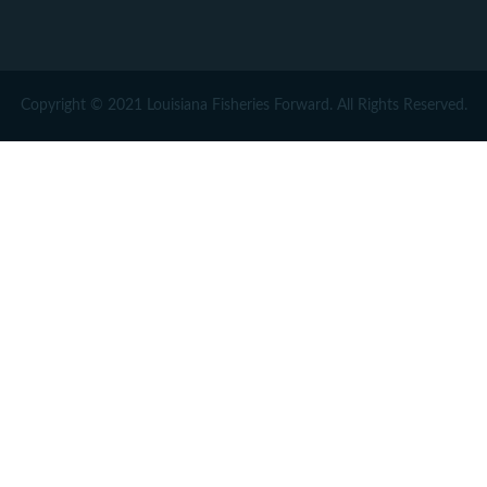
Copyright © 2021 Louisiana Fisheries Forward. All Rights Reserved.