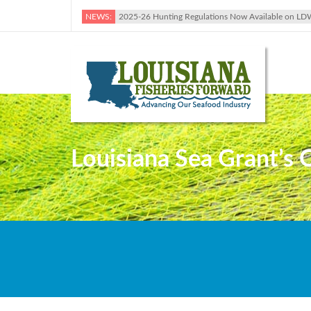
NEWS:
2025-26 Hunting Regulations Now Available on LD
Louisiana Sea Grant’s