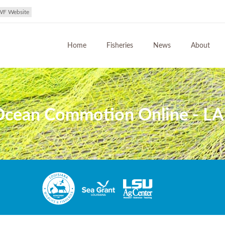
WF Website
Home
Fisheries
News
About
 Ocean Commotion Online - LA