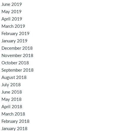
June 2019
May 2019
April 2019
March 2019
February 2019
January 2019
December 2018
November 2018
October 2018
September 2018
August 2018
July 2018
June 2018
May 2018
April 2018
March 2018
February 2018
January 2018