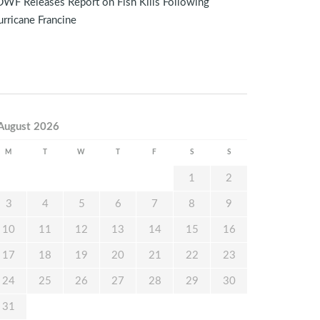
WF Releases Report on Fish Kills Following
rricane Francine
August 2026
M
T
W
T
F
S
S
1
2
3
4
5
6
7
8
9
10
11
12
13
14
15
16
17
18
19
20
21
22
23
24
25
26
27
28
29
30
31