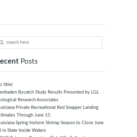
ecent
Posts
o title)
enhaden Bycatch Study Results Presented by LGL
ological Research Associates
uisiana Private Recreational Red Snapper Landing
stimates Through June 15
uisiana Spring Inshore Shrimp Season to Close June
 in State Inside Waters