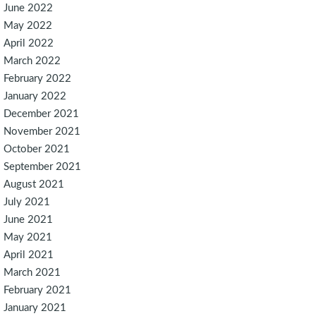
June 2022
May 2022
April 2022
March 2022
February 2022
January 2022
December 2021
November 2021
October 2021
September 2021
August 2021
July 2021
June 2021
May 2021
April 2021
March 2021
February 2021
January 2021