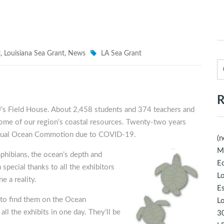
t
,
Louisiana Sea Grant
,
News
LA Sea Grant
R
’s Field House. About 2,458 students and 374 teachers and
some of our region’s coastal resources. Twenty-two years
t virtual Ocean Commotion due to COVID-19.
(n
M
mphibians, the ocean’s depth and
Ec
 special thanks to all the exhibitors
Lo
 a reality.
E
to find them on the Ocean
Lo
ll the exhibits in one day. They’ll be
30