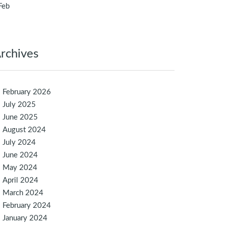
Feb
rchives
February 2026
July 2025
June 2025
August 2024
July 2024
June 2024
May 2024
April 2024
March 2024
February 2024
January 2024