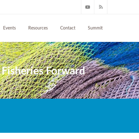
Events
Resources
Contact
Summit
 Fisheries Forward