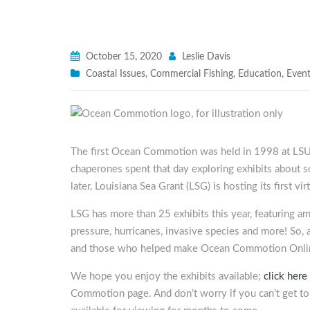
October 15, 2020
Leslie Davis
Coastal Issues
,
Commercial Fishing
,
Education
,
Even
The first Ocean Commotion was held in 1998 at LSU
chaperones spent that day exploring exhibits about 
later, Louisiana Sea Grant (LSG) is hosting its firs
LSG has more than 25 exhibits this year, featuring a
pressure, hurricanes, invasive species and more! So, a
and those who helped make Ocean Commotion Online
We hope you enjoy the exhibits available;
click here
Commotion page. And don’t worry if you can’t get to a