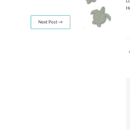
LD
Hu
Next Post →