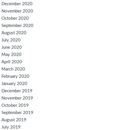
December 2020
November 2020
October 2020
September 2020
August 2020
July 2020
June 2020
May 2020
April 2020
March 2020
February 2020
January 2020
December 2019
November 2019
October 2019
September 2019
August 2019
July 2019