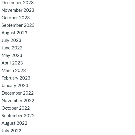
December 2023
November 2023
October 2023
September 2023
August 2023
July 2023
June 2023
May 2023
April 2023
March 2023
February 2023
January 2023
December 2022
November 2022
October 2022
September 2022
August 2022
July 2022