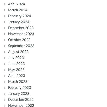
April 2024
March 2024
February 2024
January 2024
December 2023
November 2023
October 2023
September 2023
August 2023
July 2023
June 2023
May 2023
April 2023
March 2023
February 2023
January 2023
December 2022
November 2022