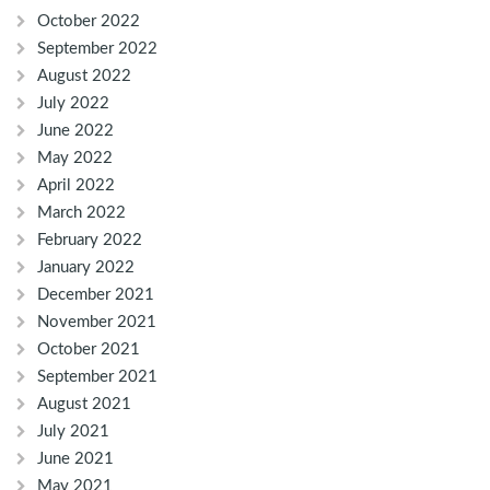
October 2022
September 2022
August 2022
July 2022
June 2022
May 2022
April 2022
March 2022
February 2022
January 2022
December 2021
November 2021
October 2021
September 2021
August 2021
July 2021
June 2021
May 2021