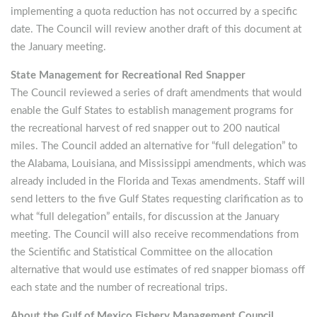
implementing a quota reduction has not occurred by a specific
date. The Council will review another draft of this document at
the January meeting.
State Management for Recreational Red Snapper
The Council reviewed a series of draft amendments that would
enable the Gulf States to establish management programs for
the recreational harvest of red snapper out to 200 nautical
miles. The Council added an alternative for “full delegation” to
the Alabama, Louisiana, and Mississippi amendments, which was
already included in the Florida and Texas amendments. Staff will
send letters to the five Gulf States requesting clarification as to
what “full delegation” entails, for discussion at the January
meeting. The Council will also receive recommendations from
the Scientific and Statistical Committee on the allocation
alternative that would use estimates of red snapper biomass off
each state and the number of recreational trips.
About the Gulf of Mexico Fishery Management Council