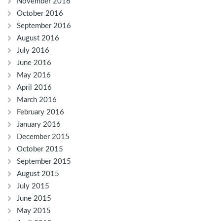
November 2016
October 2016
September 2016
August 2016
July 2016
June 2016
May 2016
April 2016
March 2016
February 2016
January 2016
December 2015
October 2015
September 2015
August 2015
July 2015
June 2015
May 2015