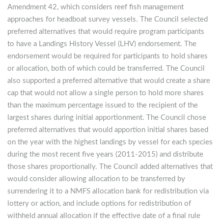
Amendment 42, which considers reef fish management
approaches for headboat survey vessels. The Council selected
preferred alternatives that would require program participants
to have a Landings History Vessel (LHV) endorsement. The
endorsement would be required for participants to hold shares
or allocation, both of which could be transferred. The Council
also supported a preferred alternative that would create a share
cap that would not allow a single person to hold more shares
than the maximum percentage issued to the recipient of the
largest shares during initial apportionment. The Council chose
preferred alternatives that would apportion initial shares based
on the year with the highest landings by vessel for each species
during the most recent five years (2011-2015) and distribute
those shares proportionally. The Council added alternatives that
would consider allowing allocation to be transferred by
surrendering it to a NMFS allocation bank for redistribution via
lottery or action, and include options for redistribution of
withheld annual allocation if the effective date of a final rule