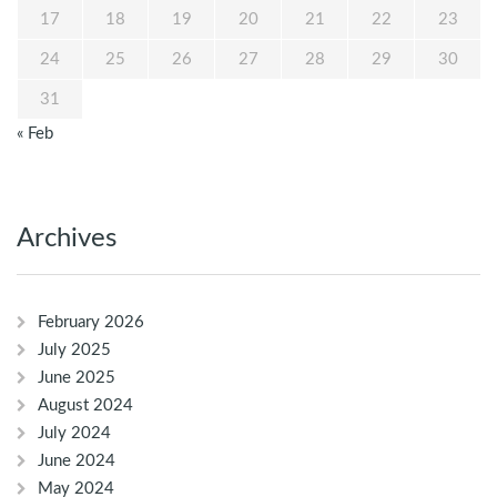
17
18
19
20
21
22
23
24
25
26
27
28
29
30
31
« Feb
Archives
February 2026
July 2025
June 2025
August 2024
July 2024
June 2024
May 2024