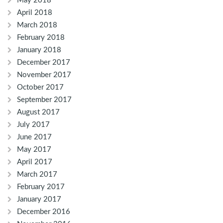
May 2018
April 2018
March 2018
February 2018
January 2018
December 2017
November 2017
October 2017
September 2017
August 2017
July 2017
June 2017
May 2017
April 2017
March 2017
February 2017
January 2017
December 2016