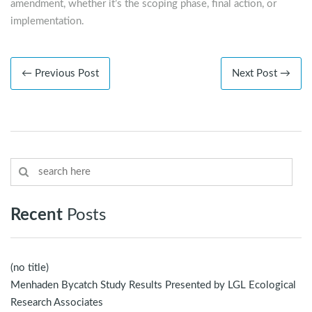
amendment, whether it’s the scoping phase, final action, or
implementation.
← Previous Post
Next Post →
Recent
Posts
(no title)
Menhaden Bycatch Study Results Presented by LGL Ecological
Research Associates