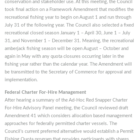
conservation and stakeholder use. At this meeting, the Council
took final action on a Framework Amendment that modifies the
recreational fishing year to begin on August 1 and run through
July 31 of the following year. The Council also selected a fixed
recreational closed season January 1 – April 30, June 1 – July
31, and November 1 – December 31. Meaning, the recreational
amberjack fishing season will be open August – October and
again in May with any quota closures occurring later in the
fishing year rather than the calendar year. The Amendment will
be transmitted to the Secretary of Commerce for approval and
implementation.
Federal Charter For-Hire Management
After hearing a summary of the Ad-Hoc Red Snapper Charter
For-Hire Advisory Panel meeting, the Council reviewed draft
Amendment 41 which considers allocation based management
approaches for federally permitted charter vessels. The
Council’s current preferred alternative would establish a Permit
Fishing Quota program that provides participants with shares