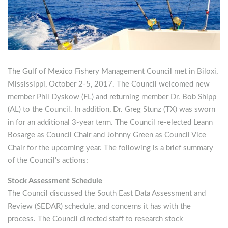
The Gulf of Mexico Fishery Management Council met in Biloxi,
Mississippi, October 2-5, 2017.
The Council welcomed new
member Phil Dyskow (FL) and returning member Dr. Bob Shipp
(AL) to the Council. In addition, Dr. Greg Stunz (TX) was sworn
in for an additional 3-year term. The Council re-elected Leann
Bosarge as Council Chair and Johnny Green as Council Vice
Chair for the upcoming year. The following is a brief summary
of the Council’s actions:
Stock Assessment Schedule
The Council discussed the South East Data Assessment and
Review (SEDAR) schedule, and concerns it has with the
process. The Council directed staff to research stock