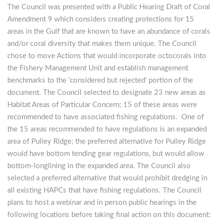
The Council was presented with a Public Hearing Draft of Coral
Amendment 9 which considers creating protections for 15
areas in the Gulf that are known to have an abundance of corals
and/or coral diversity that makes them unique. The Council
chose to move Actions that would incorporate octocorals into
the Fishery Management Unit and establish management
benchmarks to the ‘considered but rejected’ portion of the
document. The Council selected to designate 23 new areas as
Habitat Areas of Particular Concern; 15 of these areas were
recommended to have associated fishing regulations. One of
the 15 areas recommended to have regulations is an expanded
area of Pulley Ridge; the preferred alternative for Pulley Ridge
would have bottom tending gear regulations, but would allow
bottom-longlining in the expanded area. The Council also
selected a preferred alternative that would prohibit dredging in
all existing HAPCs that have fishing regulations. The Council
plans to host a webinar and in person public hearings in the
following locations before taking final action on this document: