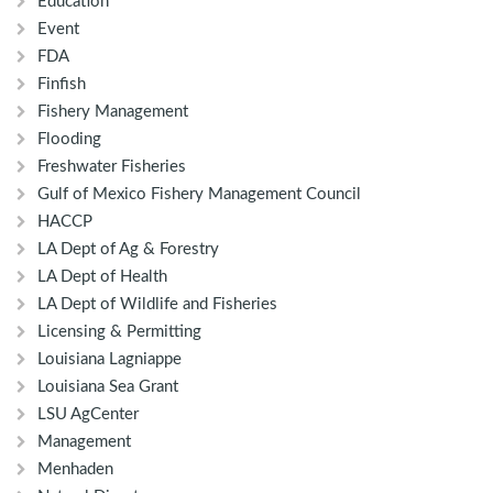
Education
Event
FDA
Finfish
Fishery Management
Flooding
Freshwater Fisheries
Gulf of Mexico Fishery Management Council
HACCP
LA Dept of Ag & Forestry
LA Dept of Health
LA Dept of Wildlife and Fisheries
Licensing & Permitting
Louisiana Lagniappe
Louisiana Sea Grant
LSU AgCenter
Management
Menhaden