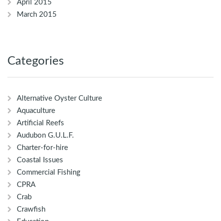
April 2015
March 2015
Categories
Alternative Oyster Culture
Aquaculture
Artificial Reefs
Audubon G.U.L.F.
Charter-for-hire
Coastal Issues
Commercial Fishing
CPRA
Crab
Crawfish