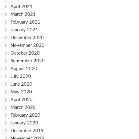
April 2021
March 2021
February 2021
January 2021
December 2020
November 2020
October 2020
September 2020
August 2020
July 2020
June 2020
May 2020
April 2020
March 2020
February 2020
January 2020
December 2019
November 2019