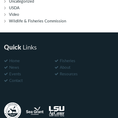
Uncategorized
USDA
Video
Wildlife & Fisheries Commission
Quick
Links
Home
Fisheries
News
About
Events
Resources
Contact