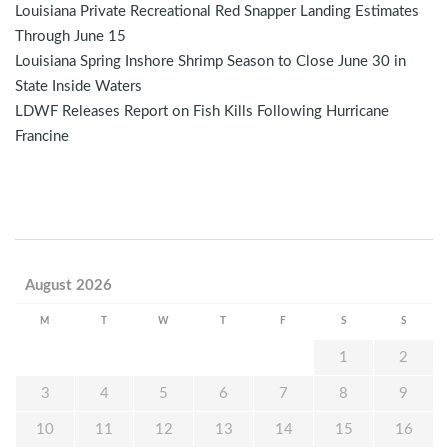
Louisiana Private Recreational Red Snapper Landing Estimates
Through June 15
Louisiana Spring Inshore Shrimp Season to Close June 30 in
State Inside Waters
LDWF Releases Report on Fish Kills Following Hurricane
Francine
August 2026
M
T
W
T
F
S
S
1
2
3
4
5
6
7
8
9
10
11
12
13
14
15
16