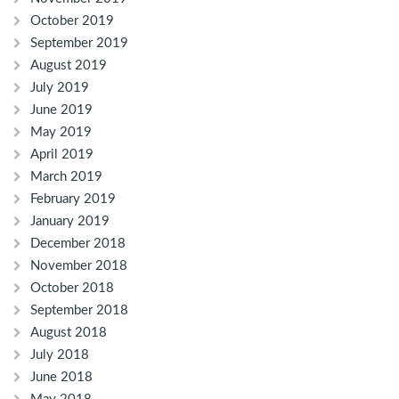
October 2019
September 2019
August 2019
July 2019
June 2019
May 2019
April 2019
March 2019
February 2019
January 2019
December 2018
November 2018
October 2018
September 2018
August 2018
July 2018
June 2018