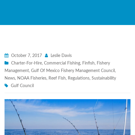
October 7, 2017
Leslie Davis
Charter-For-Hire
,
Commercial Fishing
,
Finfish
,
Fishery
Management
,
Gulf Of Mexico Fishery Management Council
,
News
,
NOAA Fisheries
,
Reef Fish
,
Regulations
,
Sustainability
Gulf Council