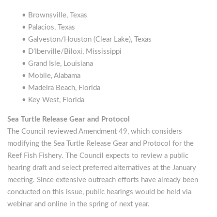
• Brownsville, Texas
• Palacios, Texas
• Galveston/Houston (Clear Lake), Texas
• D’Iberville/Biloxi, Mississippi
• Grand Isle, Louisiana
• Mobile, Alabama
• Madeira Beach, Florida
• Key West, Florida
Sea Turtle Release Gear and Protocol
The Council reviewed Amendment 49, which considers
modifying the Sea Turtle Release Gear and Protocol for the
Reef Fish Fishery. The Council expects to review a public
hearing draft and select preferred alternatives at the January
meeting. Since extensive outreach efforts have already been
conducted on this issue, public hearings would be held via
webinar and online in the spring of next year.