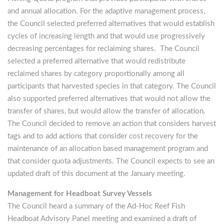
and annual allocation. For the adaptive management process,
the Council selected preferred alternatives that would establish
cycles of increasing length and that would use progressively
decreasing percentages for reclaiming shares. The Council
selected a preferred alternative that would redistribute
reclaimed shares by category proportionally among all
participants that harvested species in that category. The Council
also supported preferred alternatives that would not allow the
transfer of shares, but would allow the transfer of allocation.
The Council decided to remove an action that considers harvest
tags and to add actions that consider cost recovery for the
maintenance of an allocation based management program and
that consider quota adjustments. The Council expects to see an
updated draft of this document at the January meeting.
Management for Headboat Survey Vessels
The Council heard a summary of the Ad-Hoc Reef Fish
Headboat Advisory Panel meeting and examined a draft of