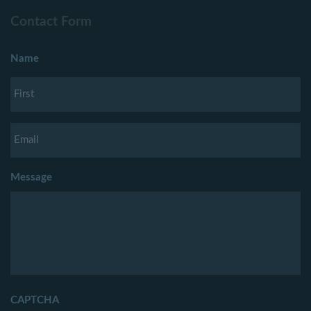
Contact Form
Name
Message
CAPTCHA