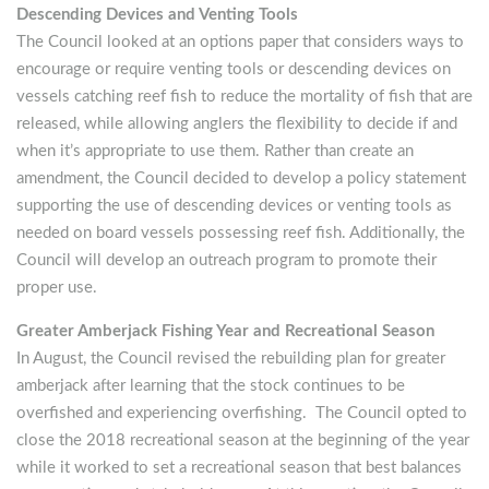
Descending Devices and Venting Tools
The Council looked at an options paper that considers ways to
encourage or require venting tools or descending devices on
vessels catching reef fish to reduce the mortality of fish that are
released, while allowing anglers the flexibility to decide if and
when it’s appropriate to use them. Rather than create an
amendment, the Council decided to develop a policy statement
supporting the use of descending devices or venting tools as
needed on board vessels possessing reef fish. Additionally, the
Council will develop an outreach program to promote their
proper use.
Greater Amberjack Fishing Year and Recreational Season
In August, the Council revised the rebuilding plan for greater
amberjack after learning that the stock continues to be
overfished and experiencing overfishing. The Council opted to
close the 2018 recreational season at the beginning of the year
while it worked to set a recreational season that best balances