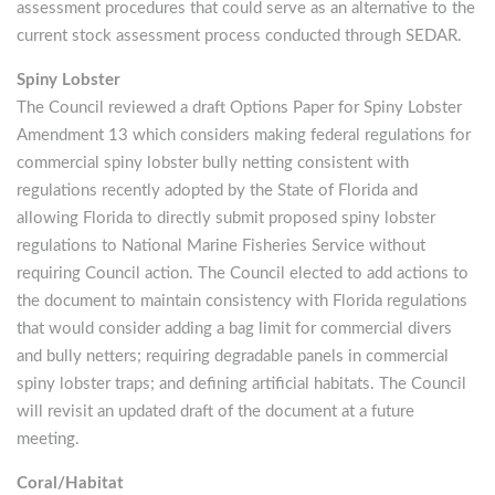
assessment procedures that could serve as an alternative to the
current stock assessment process conducted through SEDAR.
Spiny Lobster
The Council reviewed a draft Options Paper for Spiny Lobster
Amendment 13 which considers making federal regulations for
commercial spiny lobster bully netting consistent with
regulations recently adopted by the State of Florida and
allowing Florida to directly submit proposed spiny lobster
regulations to National Marine Fisheries Service without
requiring Council action. The Council elected to add actions to
the document to maintain consistency with Florida regulations
that would consider adding a bag limit for commercial divers
and bully netters; requiring degradable panels in commercial
spiny lobster traps; and defining artificial habitats. The Council
will revisit an updated draft of the document at a future
meeting.
Coral/Habitat