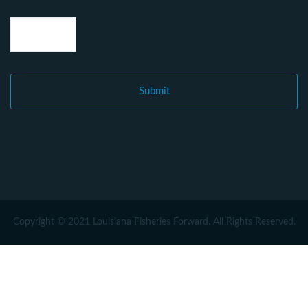
Copyright © 2021 Louisiana Fisheries Forward. All Rights Reserved.