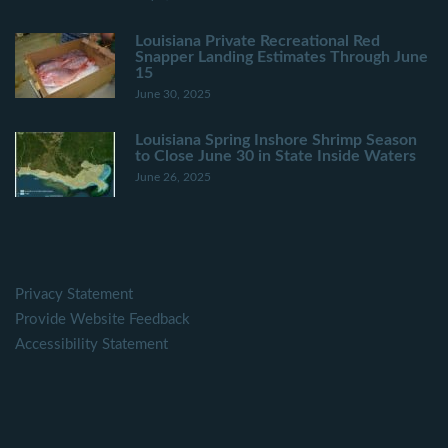
Louisiana Private Recreational Red
Snapper Landing Estimates Through June
15
June 30, 2025
Louisiana Spring Inshore Shrimp Season
to Close June 30 in State Inside Waters
June 26, 2025
Privacy Statement
Provide Website Feedback
Accessibility Statement