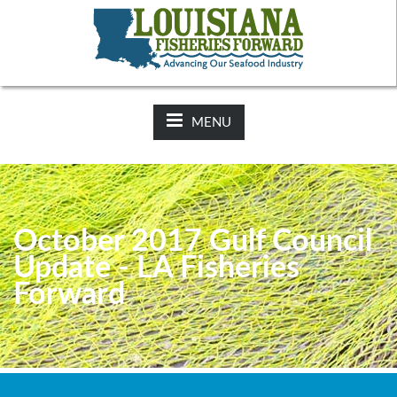
NEWS:
2025-26 Hunting Regulations Now Available on LDWF
Website
MENU
October 2017 Gulf Council
Update - LA Fisheries
Forward