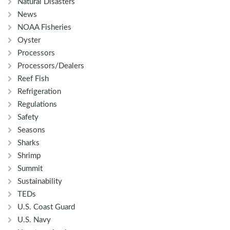
Natural Disasters
News
NOAA Fisheries
Oyster
Processors
Processors/Dealers
Reef Fish
Refrigeration
Regulations
Safety
Seasons
Sharks
Shrimp
Summit
Sustainability
TEDs
U.S. Coast Guard
U.S. Navy