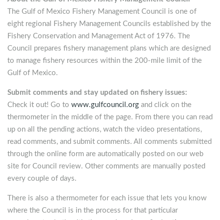
The Gulf of Mexico Fishery Management Council is one of
eight regional Fishery Management Councils established by the
Fishery Conservation and Management Act of 1976. The
Council prepares fishery management plans which are designed
to manage fishery resources within the 200-mile limit of the
Gulf of Mexico.
Submit comments and stay updated on fishery issues:
Check it out! Go to
www.gulfcouncil.org
and click on the
thermometer in the middle of the page. From there you can read
up on all the pending actions, watch the video presentations,
read comments, and submit comments. All comments submitted
through the online form are automatically posted on our web
site for Council review. Other comments are manually posted
every couple of days.
There is also a thermometer for each issue that lets you know
where the Council is in the process for that particular