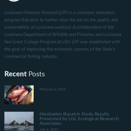
Louisiana Fisheries Forward (LFF) is a voluntary education
program that aims to further raise the bar on the quality and
sustainability of Louisiana seafood. A collaboration of the
Louisiana Department of Wildlife and Fisheries and Louisiana
Sea Grant College Program at LSU, LFF was established with
the goal of improving the economic success of the State's
commercial fishing industry.
Recent
Posts
February 6, 2026
Menhaden Bycatch Study Results
Presented by LGL Ecological Research
Associates
July 9, 2025